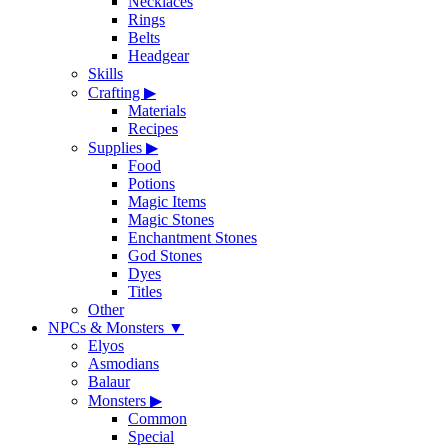
Necklaces
Rings
Belts
Headgear
Skills
Crafting
▶
Materials
Recipes
Supplies
▶
Food
Potions
Magic Items
Magic Stones
Enchantment Stones
God Stones
Dyes
Titles
Other
NPCs & Monsters
▼
Elyos
Asmodians
Balaur
Monsters
▶
Common
Special