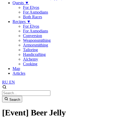
Quests
▼
For Elyos
For Asmodians
Both Races
Recipes
▼
For Elyos
For Asmodians
Conversion
Weaponsmithing
Armorsmithing
Tailoring
Handicrafting
Alchemy
Cooking
Map
Articles
RU
EN
Search
[Event] Beer Jelly