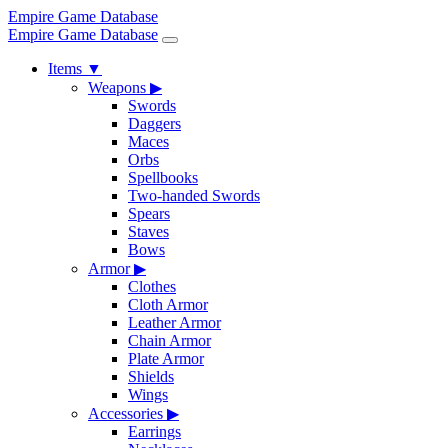
Empire Game Database
Empire Game Database
Items
▼
Weapons
▶
Swords
Daggers
Maces
Orbs
Spellbooks
Two-handed Swords
Spears
Staves
Bows
Armor
▶
Clothes
Cloth Armor
Leather Armor
Chain Armor
Plate Armor
Shields
Wings
Accessories
▶
Earrings