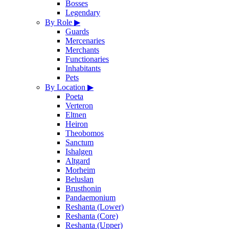
Bosses
Legendary
By Role
▶
Guards
Mercenaries
Merchants
Functionaries
Inhabitants
Pets
By Location
▶
Poeta
Verteron
Eltnen
Heiron
Theobomos
Sanctum
Ishalgen
Altgard
Morheim
Beluslan
Brusthonin
Pandaemonium
Reshanta (Lower)
Reshanta (Core)
Reshanta (Upper)