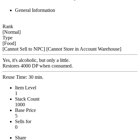
General Information
Rank
[Normal]
Type
[Food]
[Cannot Sell to NPC]
[Cannot Store in Account Warehouse]
Yes, it's alcoholic, but only a little.
Restores 4000 DP when consumed.
Reuse Time: 30 min.
Item Level
1
Stack Count
1000
Base Price
5
Sells for
0
Share