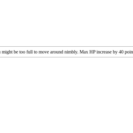
you might be too full to move around nimbly. Max HP increase by 40 poin