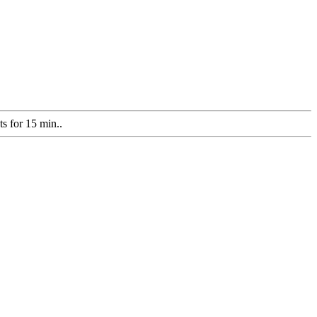
ts for 15 min..