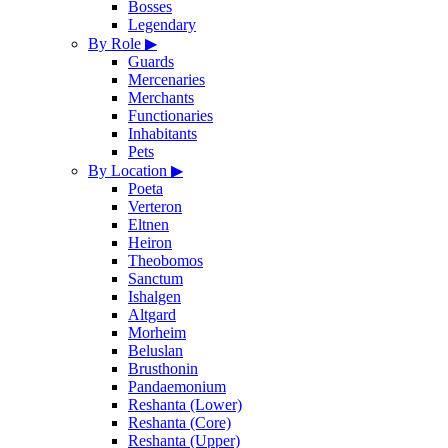
Bosses
Legendary
By Role
▶
Guards
Mercenaries
Merchants
Functionaries
Inhabitants
Pets
By Location
▶
Poeta
Verteron
Eltnen
Heiron
Theobomos
Sanctum
Ishalgen
Altgard
Morheim
Beluslan
Brusthonin
Pandaemonium
Reshanta (Lower)
Reshanta (Core)
Reshanta (Upper)