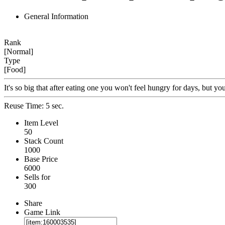
General Information
Rank
[Normal]
Type
[Food]
It's so big that after eating one you won't feel hungry for days, but 
Reuse Time: 5 sec.
Item Level
50
Stack Count
1000
Base Price
6000
Sells for
300
Share
Game Link