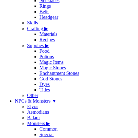
Necklaces
Rings
Belts
Headgear
Skills
Crafting
▶
Materials
Recipes
Supplies
▶
Food
Potions
Magic Items
Magic Stones
Enchantment Stones
God Stones
Dyes
Titles
Other
NPCs & Monsters
▼
Elyos
Asmodians
Balaur
Monsters
▶
Common
Special