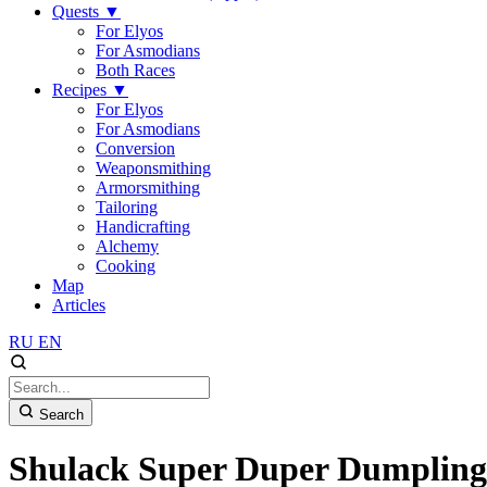
Quests
▼
For Elyos
For Asmodians
Both Races
Recipes
▼
For Elyos
For Asmodians
Conversion
Weaponsmithing
Armorsmithing
Tailoring
Handicrafting
Alchemy
Cooking
Map
Articles
RU
EN
Search
Shulack Super Duper Dumpling