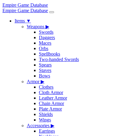
Empire Game Database
Empire Game Database
Items
▼
Weapons
▶
Swords
Daggers
Maces
Orbs
Spellbooks
Two-handed Swords
Spears
Staves
Bows
Armor
▶
Clothes
Cloth Armor
Leather Armor
Chain Armor
Plate Armor
Shields
Wings
Accessories
▶
Earrings