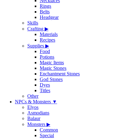
Necklaces
Rings
Belts
Headgear
Skills
Crafting
▶
Materials
Recipes
Supplies
▶
Food
Potions
Magic Items
Magic Stones
Enchantment Stones
God Stones
Dyes
Titles
Other
NPCs & Monsters
▼
Elyos
Asmodians
Balaur
Monsters
▶
Common
Special