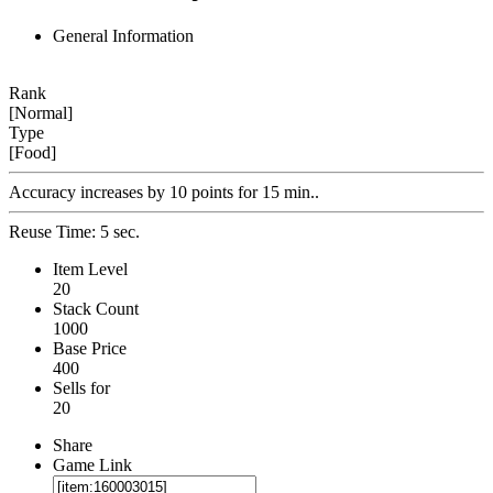
General Information
Rank
[Normal]
Type
[Food]
Accuracy increases by 10 points for 15 min..
Reuse Time: 5 sec.
Item Level
20
Stack Count
1000
Base Price
400
Sells for
20
Share
Game Link