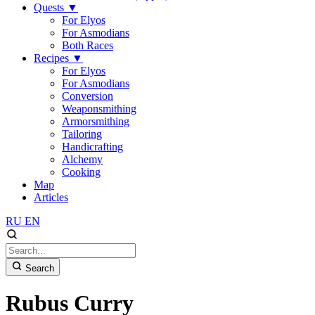
Quests
▼
For Elyos
For Asmodians
Both Races
Recipes
▼
For Elyos
For Asmodians
Conversion
Weaponsmithing
Armorsmithing
Tailoring
Handicrafting
Alchemy
Cooking
Map
Articles
RU
EN
Search
Rubus Curry