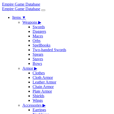
Empire Game Database
Empire Game Database
Items
▼
Weapons
▶
Swords
Daggers
Maces
Orbs
Spellbooks
Two-handed Swords
Spears
Staves
Bows
Armor
▶
Clothes
Cloth Armor
Leather Armor
Chain Armor
Plate Armor
Shields
Wings
Accessories
▶
Earrings