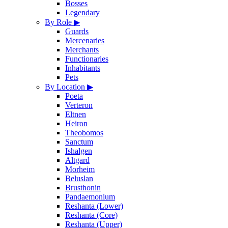
Bosses
Legendary
By Role
▶
Guards
Mercenaries
Merchants
Functionaries
Inhabitants
Pets
By Location
▶
Poeta
Verteron
Eltnen
Heiron
Theobomos
Sanctum
Ishalgen
Altgard
Morheim
Beluslan
Brusthonin
Pandaemonium
Reshanta (Lower)
Reshanta (Core)
Reshanta (Upper)