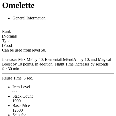
Omelette
General Information
Rank
[Normal]
Type
[Food]
Can be used from level 50.
Increases Max MP by 40, ElementalDefendAll by 10, and Magical
Boost by 10 points. In addition, Flight Time increases by seconds
for 30 min..
Reuse Time: 5 sec.
Item Level
60
Stack Count
1000
Base Price
12500
Sells for