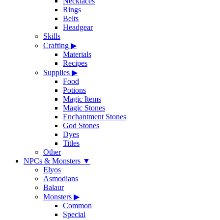
Necklaces
Rings
Belts
Headgear
Skills
Crafting
▶
Materials
Recipes
Supplies
▶
Food
Potions
Magic Items
Magic Stones
Enchantment Stones
God Stones
Dyes
Titles
Other
NPCs & Monsters
▼
Elyos
Asmodians
Balaur
Monsters
▶
Common
Special