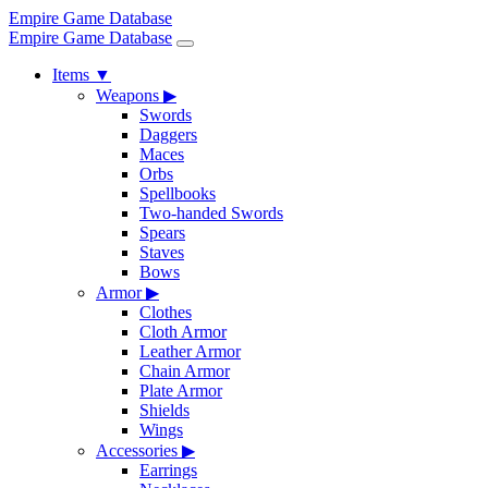
Empire Game Database
Empire Game Database
Items
▼
Weapons
▶
Swords
Daggers
Maces
Orbs
Spellbooks
Two-handed Swords
Spears
Staves
Bows
Armor
▶
Clothes
Cloth Armor
Leather Armor
Chain Armor
Plate Armor
Shields
Wings
Accessories
▶
Earrings