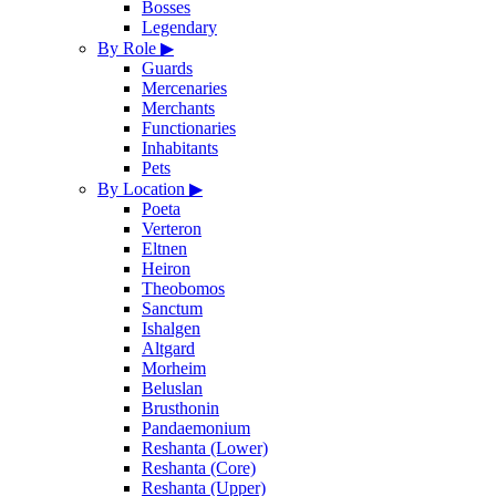
Bosses
Legendary
By Role
▶
Guards
Mercenaries
Merchants
Functionaries
Inhabitants
Pets
By Location
▶
Poeta
Verteron
Eltnen
Heiron
Theobomos
Sanctum
Ishalgen
Altgard
Morheim
Beluslan
Brusthonin
Pandaemonium
Reshanta (Lower)
Reshanta (Core)
Reshanta (Upper)