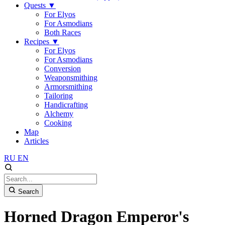
Quests
▼
For Elyos
For Asmodians
Both Races
Recipes
▼
For Elyos
For Asmodians
Conversion
Weaponsmithing
Armorsmithing
Tailoring
Handicrafting
Alchemy
Cooking
Map
Articles
RU
EN
Search
Horned Dragon Emperor's