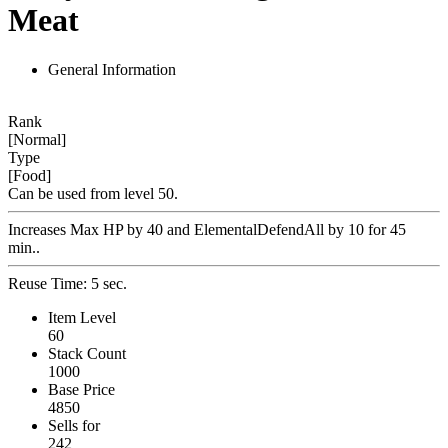
Meat
General Information
Rank
[Normal]
Type
[Food]
Can be used from level 50.
Increases Max HP by 40 and ElementalDefendAll by 10 for 45
min..
Reuse Time: 5 sec.
Item Level
60
Stack Count
1000
Base Price
4850
Sells for
242