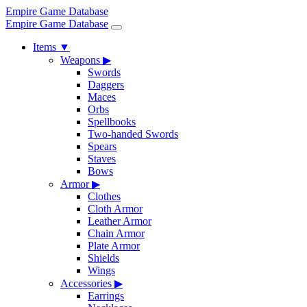
Empire Game Database
Empire Game Database
Items
▼
Weapons
▶
Swords
Daggers
Maces
Orbs
Spellbooks
Two-handed Swords
Spears
Staves
Bows
Armor
▶
Clothes
Cloth Armor
Leather Armor
Chain Armor
Plate Armor
Shields
Wings
Accessories
▶
Earrings