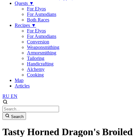
Quests
▼
For Elyos
For Asmodians
Both Races
Recipes
▼
For Elyos
For Asmodians
Conversion
Weaponsmithing
Armorsmithing
Tailoring
Handicrafting
Alchemy
Cooking
Map
Articles
RU
EN
Search
Tasty Horned Dragon's Broiled