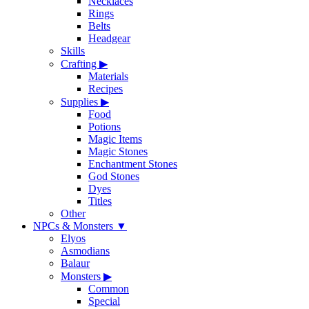
Necklaces
Rings
Belts
Headgear
Skills
Crafting
▶
Materials
Recipes
Supplies
▶
Food
Potions
Magic Items
Magic Stones
Enchantment Stones
God Stones
Dyes
Titles
Other
NPCs & Monsters
▼
Elyos
Asmodians
Balaur
Monsters
▶
Common
Special