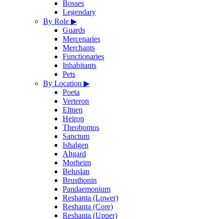
Bosses
Legendary
By Role
▶
Guards
Mercenaries
Merchants
Functionaries
Inhabitants
Pets
By Location
▶
Poeta
Verteron
Eltnen
Heiron
Theobomos
Sanctum
Ishalgen
Altgard
Morheim
Beluslan
Brusthonin
Pandaemonium
Reshanta (Lower)
Reshanta (Core)
Reshanta (Upper)