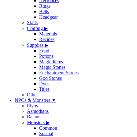
Necklaces
Rings
Belts
Headgear
Skills
Crafting
▶
Materials
Recipes
Supplies
▶
Food
Potions
Magic Items
Magic Stones
Enchantment Stones
God Stones
Dyes
Titles
Other
NPCs & Monsters
▼
Elyos
Asmodians
Balaur
Monsters
▶
Common
Special