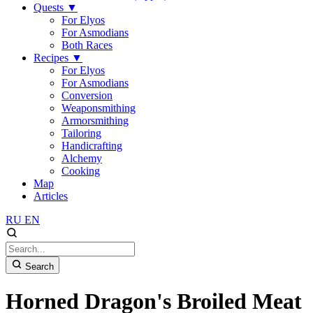
Quests
▼
For Elyos
For Asmodians
Both Races
Recipes
▼
For Elyos
For Asmodians
Conversion
Weaponsmithing
Armorsmithing
Tailoring
Handicrafting
Alchemy
Cooking
Map
Articles
RU
EN
Search
Horned Dragon's Broiled Meat