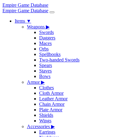
Empire Game Database
Empire Game Database
Items
▼
Weapons
▶
Swords
Daggers
Maces
Orbs
Spellbooks
Two-handed Swords
Spears
Staves
Bows
Armor
▶
Clothes
Cloth Armor
Leather Armor
Chain Armor
Plate Armor
Shields
Wings
Accessories
▶
Earrings