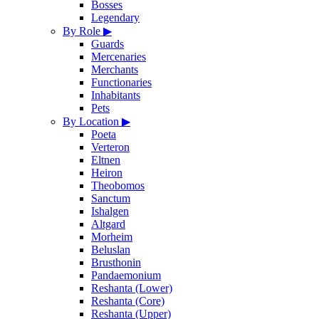
Bosses
Legendary
By Role
▶
Guards
Mercenaries
Merchants
Functionaries
Inhabitants
Pets
By Location
▶
Poeta
Verteron
Eltnen
Heiron
Theobomos
Sanctum
Ishalgen
Altgard
Morheim
Beluslan
Brusthonin
Pandaemonium
Reshanta (Lower)
Reshanta (Core)
Reshanta (Upper)