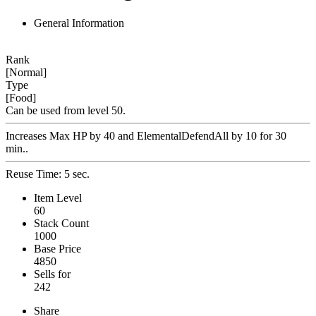
General Information
Rank
[Normal]
Type
[Food]
Can be used from level 50.
Increases Max HP by 40 and ElementalDefendAll by 10 for 30
min..
Reuse Time: 5 sec.
Item Level
60
Stack Count
1000
Base Price
4850
Sells for
242
Share