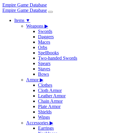
Empire Game Database
Empire Game Database
Items
▼
Weapons
▶
Swords
Daggers
Maces
Orbs
Spellbooks
Two-handed Swords
Spears
Staves
Bows
Armor
▶
Clothes
Cloth Armor
Leather Armor
Chain Armor
Plate Armor
Shields
Wings
Accessories
▶
Earrings