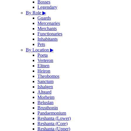
Bosses
Legendary
By Role
▶
Guards
Mercenaries
Merchants
Functionaries
Inhabitants
Pets
By Location
▶
Poeta
Verteron
Eltnen
Heiron
Theobomos
Sanctum
Ishalgen
Altgard
Morheim
Beluslan
Brusthonin
Pandaemonium
Reshanta (Lower)
Reshanta (Core)
Reshanta (Upper)