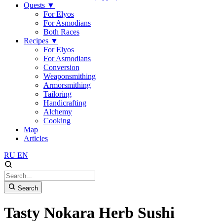
Quests
▼
For Elyos
For Asmodians
Both Races
Recipes
▼
For Elyos
For Asmodians
Conversion
Weaponsmithing
Armorsmithing
Tailoring
Handicrafting
Alchemy
Cooking
Map
Articles
RU
EN
Search
Tasty Nokara Herb Sushi