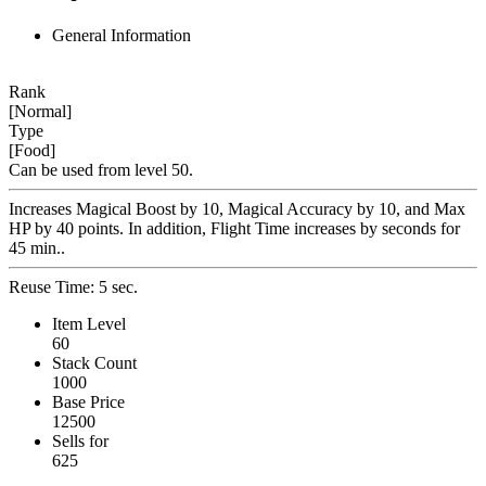
General Information
Rank
[Normal]
Type
[Food]
Can be used from level 50.
Increases Magical Boost by 10, Magical Accuracy by 10, and Max
HP by 40 points. In addition, Flight Time increases by seconds for
45 min..
Reuse Time: 5 sec.
Item Level
60
Stack Count
1000
Base Price
12500
Sells for
625