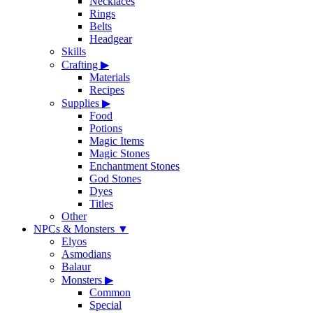
Necklaces
Rings
Belts
Headgear
Skills
Crafting
▶
Materials
Recipes
Supplies
▶
Food
Potions
Magic Items
Magic Stones
Enchantment Stones
God Stones
Dyes
Titles
Other
NPCs & Monsters
▼
Elyos
Asmodians
Balaur
Monsters
▶
Common
Special