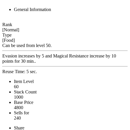
General Information
Rank
[Normal]
Type
[Food]
Can be used from level 50.
Evasion increases by 5 and Magical Resistance increase by 10
points for 30 min..
Reuse Time: 5 sec.
Item Level
60
Stack Count
1000
Base Price
4800
Sells for
240
Share