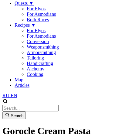
Quests
▼
For Elyos
For Asmodians
Both Races
Recipes
▼
For Elyos
For Asmodians
Conversion
Weaponsmithing
Armorsmithing
Tailoring
Handicrafting
Alchemy
Cooking
Map
Articles
RU
EN
Search
Gorocle Cream Pasta