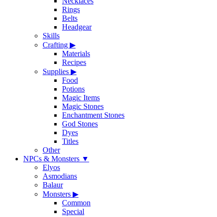
Necklaces
Rings
Belts
Headgear
Skills
Crafting
▶
Materials
Recipes
Supplies
▶
Food
Potions
Magic Items
Magic Stones
Enchantment Stones
God Stones
Dyes
Titles
Other
NPCs & Monsters
▼
Elyos
Asmodians
Balaur
Monsters
▶
Common
Special