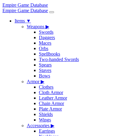
Empire Game Database
Empire Game Database
Items
▼
Weapons
▶
Swords
Daggers
Maces
Orbs
Spellbooks
Two-handed Swords
Spears
Staves
Bows
Armor
▶
Clothes
Cloth Armor
Leather Armor
Chain Armor
Plate Armor
Shields
Wings
Accessories
▶
Earrings