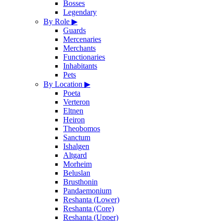
Bosses
Legendary
By Role
▶
Guards
Mercenaries
Merchants
Functionaries
Inhabitants
Pets
By Location
▶
Poeta
Verteron
Eltnen
Heiron
Theobomos
Sanctum
Ishalgen
Altgard
Morheim
Beluslan
Brusthonin
Pandaemonium
Reshanta (Lower)
Reshanta (Core)
Reshanta (Upper)