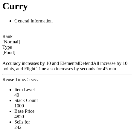
Curry
General Information
Rank
[Normal]
Type
[Food]
Accuracy increases by 10 and ElementalDefendAll increase by 10
points, and Flight Time also increases by seconds for 45 min..
Reuse Time: 5 sec.
Item Level
40
Stack Count
1000
Base Price
4850
Sells for
242