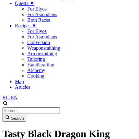
Quests
▼
For Elyos
For Asmodians
Both Races
Recipes
▼
For Elyos
For Asmodians
Conversion
Weaponsmithing
Armorsmithing
Tailoring
Handicrafting
Alchemy
Cooking
Map
Articles
RU
EN
Search
Tasty Black Dragon King