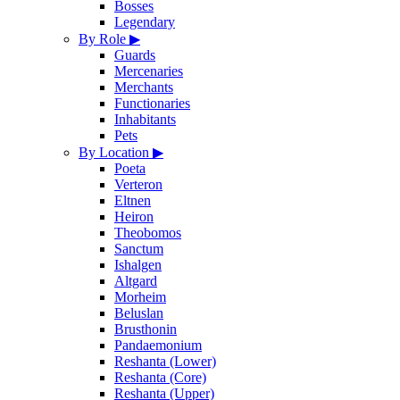
Bosses
Legendary
By Role
▶
Guards
Mercenaries
Merchants
Functionaries
Inhabitants
Pets
By Location
▶
Poeta
Verteron
Eltnen
Heiron
Theobomos
Sanctum
Ishalgen
Altgard
Morheim
Beluslan
Brusthonin
Pandaemonium
Reshanta (Lower)
Reshanta (Core)
Reshanta (Upper)