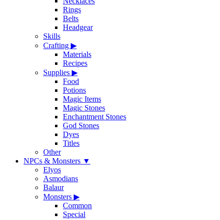
Necklaces
Rings
Belts
Headgear
Skills
Crafting
▶
Materials
Recipes
Supplies
▶
Food
Potions
Magic Items
Magic Stones
Enchantment Stones
God Stones
Dyes
Titles
Other
NPCs & Monsters
▼
Elyos
Asmodians
Balaur
Monsters
▶
Common
Special