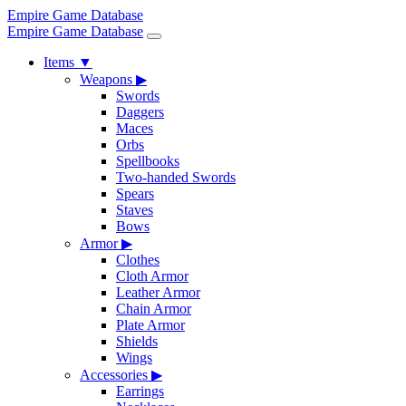
Empire Game Database
Empire Game Database
Items
▼
Weapons
▶
Swords
Daggers
Maces
Orbs
Spellbooks
Two-handed Swords
Spears
Staves
Bows
Armor
▶
Clothes
Cloth Armor
Leather Armor
Chain Armor
Plate Armor
Shields
Wings
Accessories
▶
Earrings