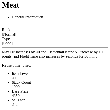
Meat
General Information
Rank
[Normal]
Type
[Food]
Max HP increases by 40 and ElementalDefendAll increase by 10
points, and Flight Time also increases by seconds for 30 min..
Reuse Time: 5 sec.
Item Level
40
Stack Count
1000
Base Price
4850
Sells for
242