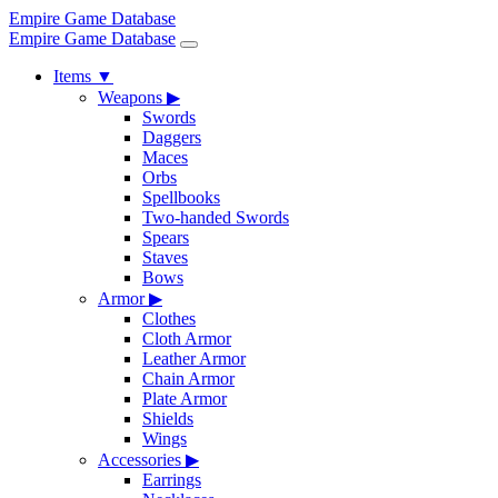
Empire Game Database
Empire Game Database
Items
▼
Weapons
▶
Swords
Daggers
Maces
Orbs
Spellbooks
Two-handed Swords
Spears
Staves
Bows
Armor
▶
Clothes
Cloth Armor
Leather Armor
Chain Armor
Plate Armor
Shields
Wings
Accessories
▶
Earrings