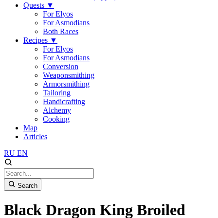
Quests
▼
For Elyos
For Asmodians
Both Races
Recipes
▼
For Elyos
For Asmodians
Conversion
Weaponsmithing
Armorsmithing
Tailoring
Handicrafting
Alchemy
Cooking
Map
Articles
RU
EN
Search
Black Dragon King Broiled