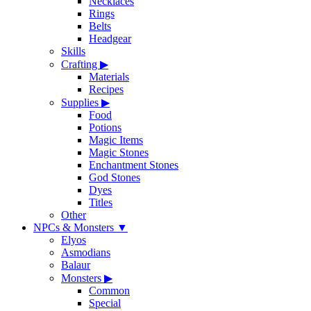
Necklaces
Rings
Belts
Headgear
Skills
Crafting
▶
Materials
Recipes
Supplies
▶
Food
Potions
Magic Items
Magic Stones
Enchantment Stones
God Stones
Dyes
Titles
Other
NPCs & Monsters
▼
Elyos
Asmodians
Balaur
Monsters
▶
Common
Special