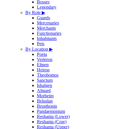
Bosses
Legendary
By Role
▶
Guards
Mercenaries
Merchants
Functionaries
Inhabitants
Pets
By Location
▶
Poeta
Verteron
Eltnen
Heiron
Theobomos
Sanctum
Ishalgen
Altgard
Morheim
Beluslan
Brusthonin
Pandaemonium
Reshanta (Lower)
Reshanta (Core)
Reshanta (Upper)