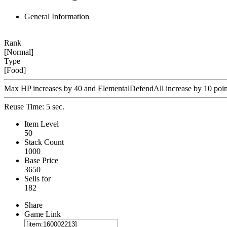
General Information
Rank
[Normal]
Type
[Food]
Max HP increases by 40 and ElementalDefendAll increase by 10 point
Reuse Time: 5 sec.
Item Level
50
Stack Count
1000
Base Price
3650
Sells for
182
Share
Game Link