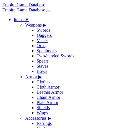
Empire Game Database
Empire Game Database
Items
▼
Weapons
▶
Swords
Daggers
Maces
Orbs
Spellbooks
Two-handed Swords
Spears
Staves
Bows
Armor
▶
Clothes
Cloth Armor
Leather Armor
Chain Armor
Plate Armor
Shields
Wings
Accessories
▶
Earrings