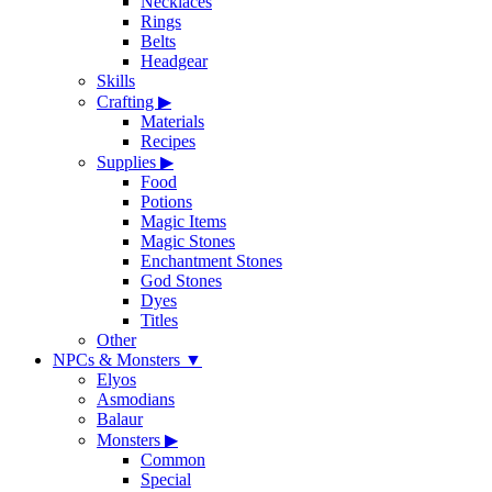
Necklaces
Rings
Belts
Headgear
Skills
Crafting
▶
Materials
Recipes
Supplies
▶
Food
Potions
Magic Items
Magic Stones
Enchantment Stones
God Stones
Dyes
Titles
Other
NPCs & Monsters
▼
Elyos
Asmodians
Balaur
Monsters
▶
Common
Special