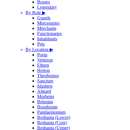
Bosses
Legendary
By Role
▶
Guards
Mercenaries
Merchants
Functionaries
Inhabitants
Pets
By Location
▶
Poeta
Verteron
Eltnen
Heiron
Theobomos
Sanctum
Ishalgen
Altgard
Morheim
Beluslan
Brusthonin
Pandaemonium
Reshanta (Lower)
Reshanta (Core)
Reshanta (Upper)