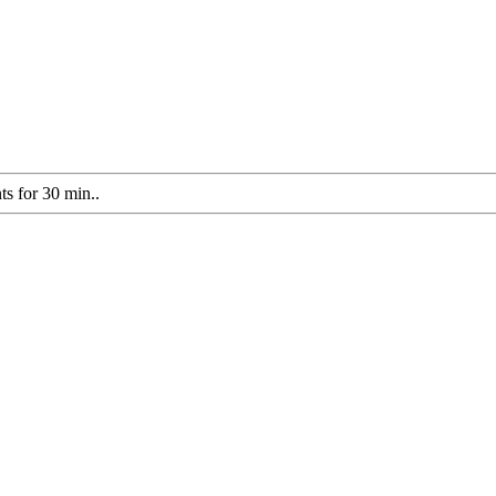
s for 30 min..