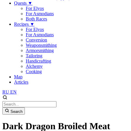
Quests
▼
For Elyos
For Asmodians
Both Races
Recipes
▼
For Elyos
For Asmodians
Conversion
Weaponsmithing
Armorsmithing
Tailoring
Handicrafting
Alchemy
Cooking
Map
Articles
RU
EN
Search
Dark Dragon Broiled Meat