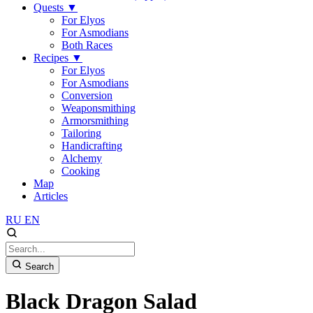
Quests
▼
For Elyos
For Asmodians
Both Races
Recipes
▼
For Elyos
For Asmodians
Conversion
Weaponsmithing
Armorsmithing
Tailoring
Handicrafting
Alchemy
Cooking
Map
Articles
RU
EN
Search
Black Dragon Salad