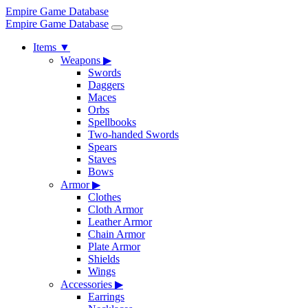
Empire Game Database
Empire Game Database
Items
▼
Weapons
▶
Swords
Daggers
Maces
Orbs
Spellbooks
Two-handed Swords
Spears
Staves
Bows
Armor
▶
Clothes
Cloth Armor
Leather Armor
Chain Armor
Plate Armor
Shields
Wings
Accessories
▶
Earrings