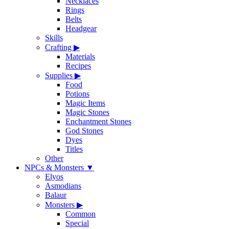
Necklaces
Rings
Belts
Headgear
Skills
Crafting
▶
Materials
Recipes
Supplies
▶
Food
Potions
Magic Items
Magic Stones
Enchantment Stones
God Stones
Dyes
Titles
Other
NPCs & Monsters
▼
Elyos
Asmodians
Balaur
Monsters
▶
Common
Special