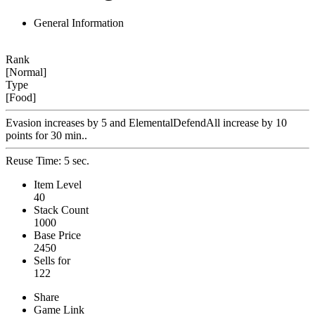
General Information
Rank
[Normal]
Type
[Food]
Evasion increases by 5 and ElementalDefendAll increase by 10
points for 30 min..
Reuse Time: 5 sec.
Item Level
40
Stack Count
1000
Base Price
2450
Sells for
122
Share
Game Link