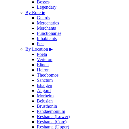
Bosses
Legendary
By Role
▶
Guards
Mercenaries
Merchants
Functionaries
Inhabitants
Pets
By Location
▶
Poeta
Verteron
Eltnen
Heiron
Theobomos
Sanctum
Ishalgen
Altgard
Morheim
Beluslan
Brusthonin
Pandaemonium
Reshanta (Lower)
Reshanta (Core)
Reshanta (Upper)