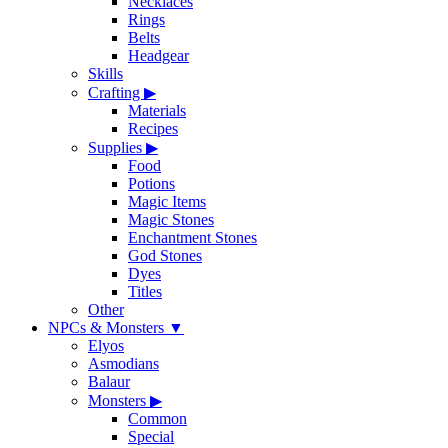
Necklaces
Rings
Belts
Headgear
Skills
Crafting
▶
Materials
Recipes
Supplies
▶
Food
Potions
Magic Items
Magic Stones
Enchantment Stones
God Stones
Dyes
Titles
Other
NPCs & Monsters
▼
Elyos
Asmodians
Balaur
Monsters
▶
Common
Special