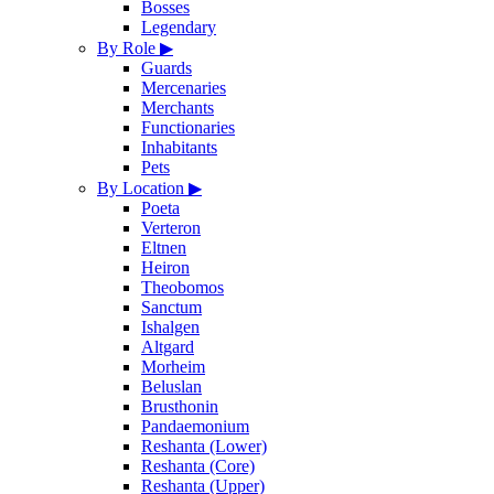
Bosses
Legendary
By Role
▶
Guards
Mercenaries
Merchants
Functionaries
Inhabitants
Pets
By Location
▶
Poeta
Verteron
Eltnen
Heiron
Theobomos
Sanctum
Ishalgen
Altgard
Morheim
Beluslan
Brusthonin
Pandaemonium
Reshanta (Lower)
Reshanta (Core)
Reshanta (Upper)