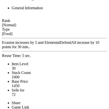
General Information
Rank
[Normal]
Type
[Food]
Evasion increases by 5 and ElementalDefendAll increase by 10
points for 30 min..
Reuse Time: 5 sec.
Item Level
30
Stack Count
1000
Base Price
1450
Sells for
72
Share
Game Link