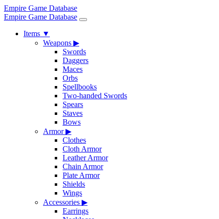
Empire Game Database
Empire Game Database
Items
▼
Weapons
▶
Swords
Daggers
Maces
Orbs
Spellbooks
Two-handed Swords
Spears
Staves
Bows
Armor
▶
Clothes
Cloth Armor
Leather Armor
Chain Armor
Plate Armor
Shields
Wings
Accessories
▶
Earrings