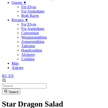
Quests
▼
For Elyos
For Asmodians
Both Races
Recipes
▼
For Elyos
For Asmodians
Conversion
Weaponsmithing
Armorsmithing
Tailoring
Handicrafting
Alchemy
Cooking
Map
Articles
RU
EN
Search
Star Dragon Salad