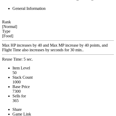
General Information
Rank
[Normal]
Type
[Food]
Max HP increases by 40 and Max MP increase by 40 points, and
Flight Time also increases by seconds for 30 min..
Reuse Time: 5 sec.
Item Level
50
Stack Count
1000
Base Price
7300
Sells for
365
Share
Game Link