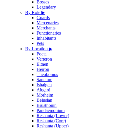
Bosses
Legendary
By Role
▶
Guards
Mercenaries
Merchants
Functionaries
Inhabitants
Pets
By Location
▶
Poeta
Verteron
Eltnen
Heiron
Theobomos
Sanctum
Ishalgen
Altgard
Morheim
Beluslan
Brusthonin
Pandaemonium
Reshanta (Lower)
Reshanta (Core)
Reshanta (Upper)