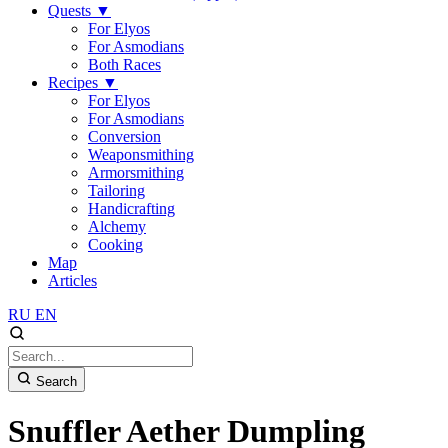
Quests
▼
For Elyos
For Asmodians
Both Races
Recipes
▼
For Elyos
For Asmodians
Conversion
Weaponsmithing
Armorsmithing
Tailoring
Handicrafting
Alchemy
Cooking
Map
Articles
RU
EN
Search
Snuffler Aether Dumpling