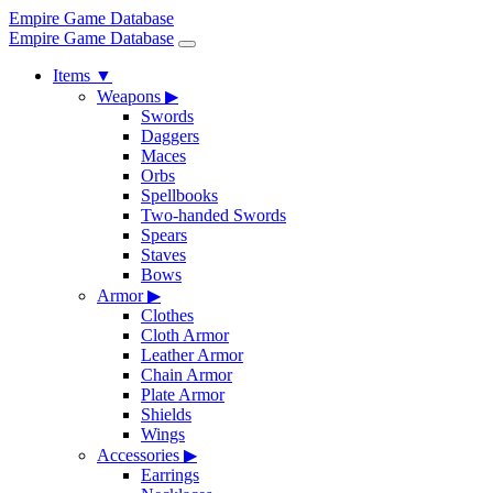
Empire Game Database
Empire Game Database
Items
▼
Weapons
▶
Swords
Daggers
Maces
Orbs
Spellbooks
Two-handed Swords
Spears
Staves
Bows
Armor
▶
Clothes
Cloth Armor
Leather Armor
Chain Armor
Plate Armor
Shields
Wings
Accessories
▶
Earrings