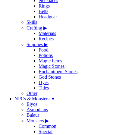
Necklaces
Rings
Belts
Headgear
Skills
Crafting
▶
Materials
Recipes
Supplies
▶
Food
Potions
Magic Items
Magic Stones
Enchantment Stones
God Stones
Dyes
Titles
Other
NPCs & Monsters
▼
Elyos
Asmodians
Balaur
Monsters
▶
Common
Special