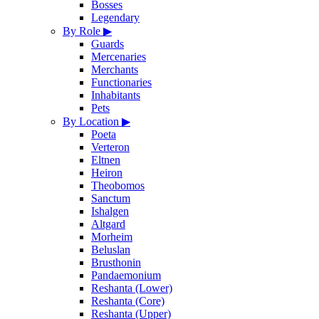
Bosses
Legendary
By Role
▶
Guards
Mercenaries
Merchants
Functionaries
Inhabitants
Pets
By Location
▶
Poeta
Verteron
Eltnen
Heiron
Theobomos
Sanctum
Ishalgen
Altgard
Morheim
Beluslan
Brusthonin
Pandaemonium
Reshanta (Lower)
Reshanta (Core)
Reshanta (Upper)