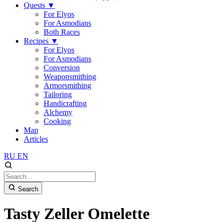
Quests
▼
For Elyos
For Asmodians
Both Races
Recipes
▼
For Elyos
For Asmodians
Conversion
Weaponsmithing
Armorsmithing
Tailoring
Handicrafting
Alchemy
Cooking
Map
Articles
RU
EN
Search
Tasty Zeller Omelette