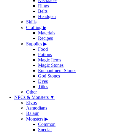
Necklaces
Rings
Belts
Headgear
Skills
Crafting
▶
Materials
Recipes
Supplies
▶
Food
Potions
Magic Items
Magic Stones
Enchantment Stones
God Stones
Dyes
Titles
Other
NPCs & Monsters
▼
Elyos
Asmodians
Balaur
Monsters
▶
Common
Special