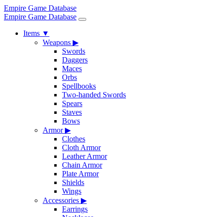
Empire Game Database
Empire Game Database
Items
▼
Weapons
▶
Swords
Daggers
Maces
Orbs
Spellbooks
Two-handed Swords
Spears
Staves
Bows
Armor
▶
Clothes
Cloth Armor
Leather Armor
Chain Armor
Plate Armor
Shields
Wings
Accessories
▶
Earrings