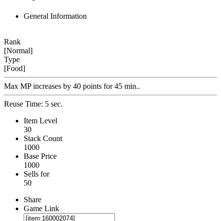
General Information
Rank
[Normal]
Type
[Food]
Max MP increases by 40 points for 45 min..
Reuse Time: 5 sec.
Item Level
30
Stack Count
1000
Base Price
1000
Sells for
50
Share
Game Link