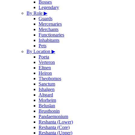
Bosses
Legendary
By Role
▶
Guards
Mercenaries
Merchants
Functionaries
Inhabitants
Pets
By Location
▶
Poeta
Verteron
Eltnen
Heiron
Theobomos
Sanctum
Ishalgen
Altgard
Morheim
Beluslan
Brusthonin
Pandaemonium
Reshanta (Lower)
Reshanta (Core)
Reshanta (Upper)