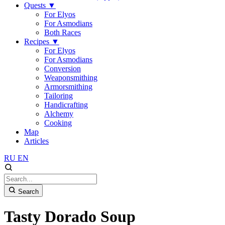
Quests
▼
For Elyos
For Asmodians
Both Races
Recipes
▼
For Elyos
For Asmodians
Conversion
Weaponsmithing
Armorsmithing
Tailoring
Handicrafting
Alchemy
Cooking
Map
Articles
RU
EN
Search
Tasty Dorado Soup