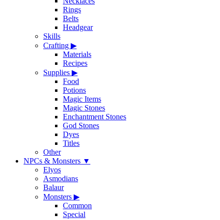
Necklaces
Rings
Belts
Headgear
Skills
Crafting
▶
Materials
Recipes
Supplies
▶
Food
Potions
Magic Items
Magic Stones
Enchantment Stones
God Stones
Dyes
Titles
Other
NPCs & Monsters
▼
Elyos
Asmodians
Balaur
Monsters
▶
Common
Special