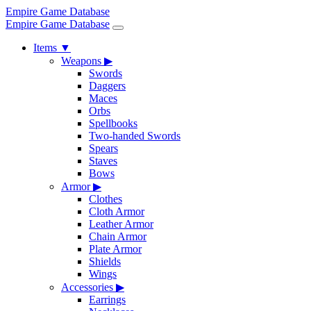
Empire Game Database
Empire Game Database
Items
▼
Weapons
▶
Swords
Daggers
Maces
Orbs
Spellbooks
Two-handed Swords
Spears
Staves
Bows
Armor
▶
Clothes
Cloth Armor
Leather Armor
Chain Armor
Plate Armor
Shields
Wings
Accessories
▶
Earrings