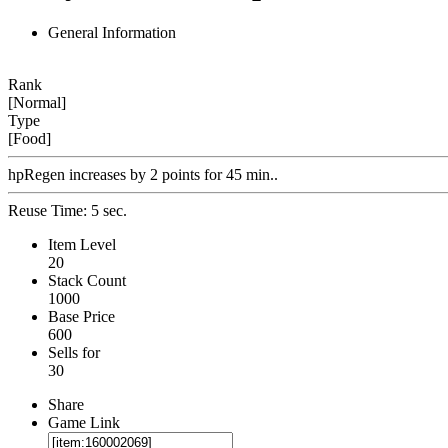
General Information
Rank
[Normal]
Type
[Food]
hpRegen increases by 2 points for 45 min..
Reuse Time: 5 sec.
Item Level
20
Stack Count
1000
Base Price
600
Sells for
30
Share
Game Link