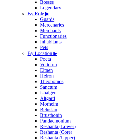
Bosses
Legendary
By Role
▶
Guards
Mercenaries
Merchants
Functionaries
Inhabitants
Pets
By Location
▶
Poeta
Verteron
Eltnen
Heiron
Theobomos
Sanctum
Ishalgen
Altgard
Morheim
Beluslan
Brusthonin
Pandaemonium
Reshanta (Lower)
Reshanta (Core)
Reshanta (Upper)