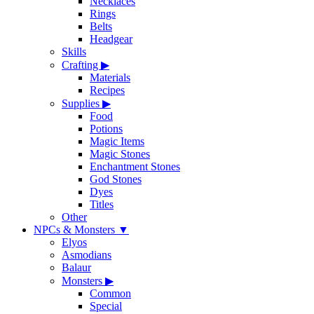
Necklaces
Rings
Belts
Headgear
Skills
Crafting
▶
Materials
Recipes
Supplies
▶
Food
Potions
Magic Items
Magic Stones
Enchantment Stones
God Stones
Dyes
Titles
Other
NPCs & Monsters
▼
Elyos
Asmodians
Balaur
Monsters
▶
Common
Special