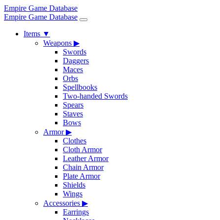
Empire Game Database
Empire Game Database
Items
▼
Weapons
▶
Swords
Daggers
Maces
Orbs
Spellbooks
Two-handed Swords
Spears
Staves
Bows
Armor
▶
Clothes
Cloth Armor
Leather Armor
Chain Armor
Plate Armor
Shields
Wings
Accessories
▶
Earrings