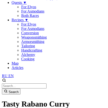
Quests
▼
For Elyos
For Asmodians
Both Races
Recipes
▼
For Elyos
For Asmodians
Conversion
Weaponsmithing
Armorsmithing
Tailoring
Handicrafting
Alchemy
Cooking
Map
Articles
RU
EN
Search
Tasty Rabano Curry