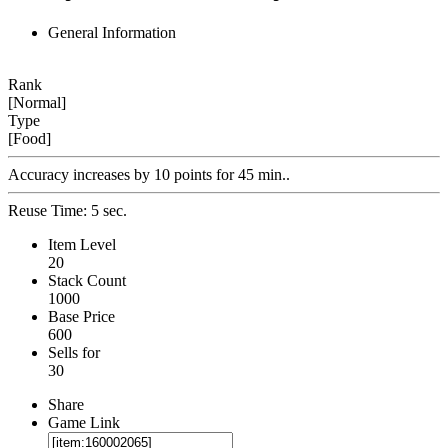
General Information
Rank
[Normal]
Type
[Food]
Accuracy increases by 10 points for 45 min..
Reuse Time: 5 sec.
Item Level
20
Stack Count
1000
Base Price
600
Sells for
30
Share
Game Link