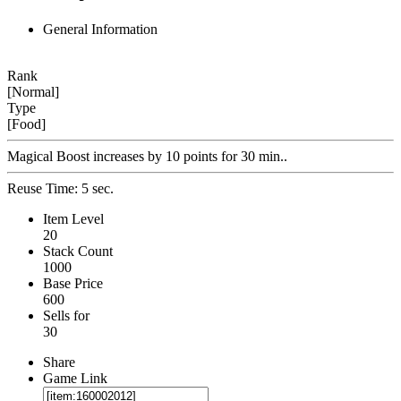
General Information
Rank
[Normal]
Type
[Food]
Magical Boost increases by 10 points for 30 min..
Reuse Time: 5 sec.
Item Level
20
Stack Count
1000
Base Price
600
Sells for
30
Share
Game Link