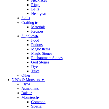
Necklaces
Rings
Belts
Headgear
Skills
Crafting
▶
Materials
Recipes
Supplies
▶
Food
Potions
Magic Items
Magic Stones
Enchantment Stones
God Stones
Dyes
Titles
Other
NPCs & Monsters
▼
Elyos
Asmodians
Balaur
Monsters
▶
Common
Special