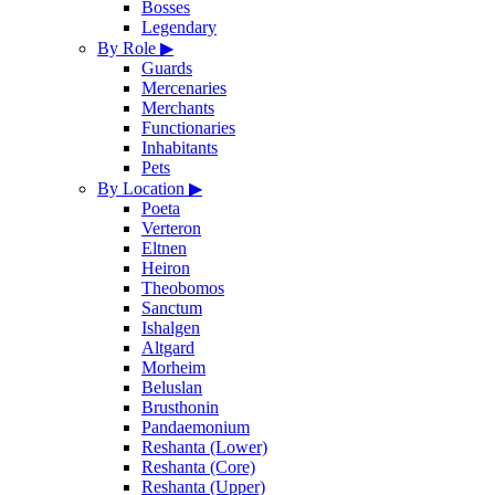
Bosses
Legendary
By Role
▶
Guards
Mercenaries
Merchants
Functionaries
Inhabitants
Pets
By Location
▶
Poeta
Verteron
Eltnen
Heiron
Theobomos
Sanctum
Ishalgen
Altgard
Morheim
Beluslan
Brusthonin
Pandaemonium
Reshanta (Lower)
Reshanta (Core)
Reshanta (Upper)