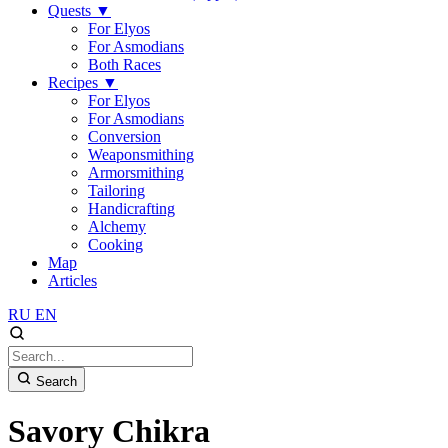
Quests
▼
For Elyos
For Asmodians
Both Races
Recipes
▼
For Elyos
For Asmodians
Conversion
Weaponsmithing
Armorsmithing
Tailoring
Handicrafting
Alchemy
Cooking
Map
Articles
RU
EN
Search
Savory Chikra