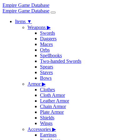
Empire Game Database
Empire Game Database
Items
▼
Weapons
▶
Swords
Daggers
Maces
Orbs
Spellbooks
Two-handed Swords
Spears
Staves
Bows
Armor
▶
Clothes
Cloth Armor
Leather Armor
Chain Armor
Plate Armor
Shields
Wings
Accessories
▶
Earrings