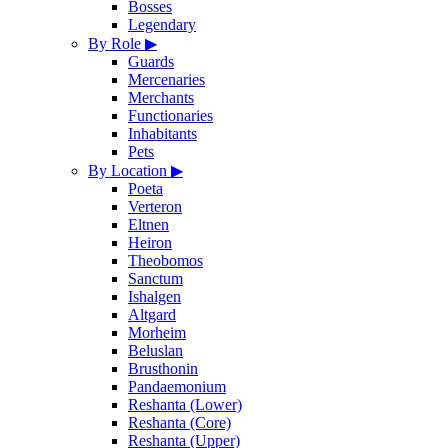
Bosses
Legendary
By Role
▶
Guards
Mercenaries
Merchants
Functionaries
Inhabitants
Pets
By Location
▶
Poeta
Verteron
Eltnen
Heiron
Theobomos
Sanctum
Ishalgen
Altgard
Morheim
Beluslan
Brusthonin
Pandaemonium
Reshanta (Lower)
Reshanta (Core)
Reshanta (Upper)