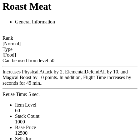
Roast Meat
General Information
Rank
[Normal]
Type
[Food]
Can be used from level 50.
Increases Physical Attack by 2, ElementalDefendAll by 10, and
Magical Boost by 10 points. In addition, Flight Time increases by
seconds for 45 min..
Reuse Time: 5 sec.
Item Level
60
Stack Count
1000
Base Price
12500
Sells for