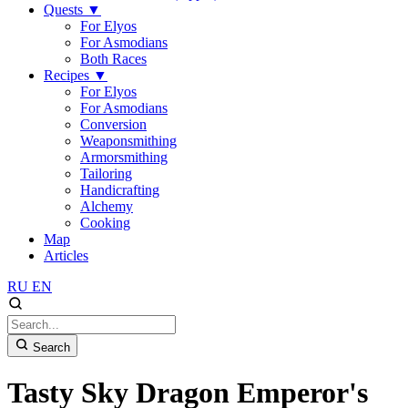
Quests
▼
For Elyos
For Asmodians
Both Races
Recipes
▼
For Elyos
For Asmodians
Conversion
Weaponsmithing
Armorsmithing
Tailoring
Handicrafting
Alchemy
Cooking
Map
Articles
RU
EN
Search
Tasty Sky Dragon Emperor's