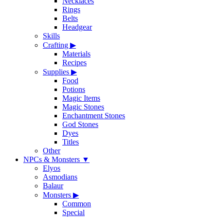
Necklaces
Rings
Belts
Headgear
Skills
Crafting
▶
Materials
Recipes
Supplies
▶
Food
Potions
Magic Items
Magic Stones
Enchantment Stones
God Stones
Dyes
Titles
Other
NPCs & Monsters
▼
Elyos
Asmodians
Balaur
Monsters
▶
Common
Special