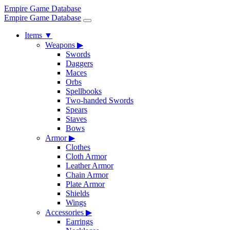
Empire Game Database
Empire Game Database
Items
▼
Weapons
▶
Swords
Daggers
Maces
Orbs
Spellbooks
Two-handed Swords
Spears
Staves
Bows
Armor
▶
Clothes
Cloth Armor
Leather Armor
Chain Armor
Plate Armor
Shields
Wings
Accessories
▶
Earrings