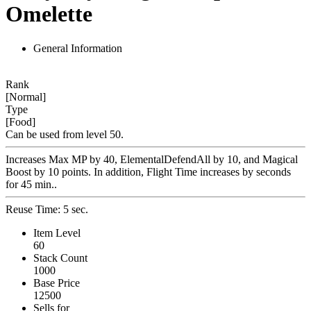
Omelette
General Information
Rank
[Normal]
Type
[Food]
Can be used from level 50.
Increases Max MP by 40, ElementalDefendAll by 10, and Magical
Boost by 10 points. In addition, Flight Time increases by seconds
for 45 min..
Reuse Time: 5 sec.
Item Level
60
Stack Count
1000
Base Price
12500
Sells for