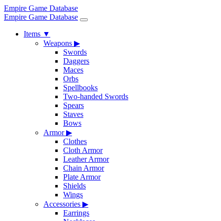
Empire Game Database
Empire Game Database
Items
▼
Weapons
▶
Swords
Daggers
Maces
Orbs
Spellbooks
Two-handed Swords
Spears
Staves
Bows
Armor
▶
Clothes
Cloth Armor
Leather Armor
Chain Armor
Plate Armor
Shields
Wings
Accessories
▶
Earrings