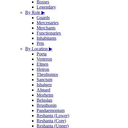
Bosses
Legendary
By Role
▶
Guards
Mercenaries
Merchants
Functionaries
Inhabitants
Pets
By Location
▶
Poeta
Verteron
Eltnen
Heiron
Theobomos
Sanctum
Ishalgen
Altgard
Morheim
Beluslan
Brusthonin
Pandaemonium
Reshanta (Lower)
Reshanta (Core)
Reshanta (Upper)