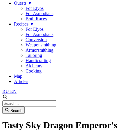
Quests
▼
For Elyos
For Asmodians
Both Races
Recipes
▼
For Elyos
For Asmodians
Conversion
Weaponsmithing
Armorsmithing
Tailoring
Handicrafting
Alchemy
Cooking
Map
Articles
RU
EN
Search
Tasty Sky Dragon Emperor's