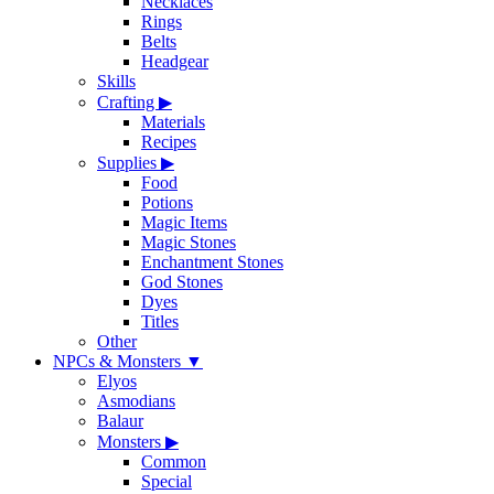
Necklaces
Rings
Belts
Headgear
Skills
Crafting
▶
Materials
Recipes
Supplies
▶
Food
Potions
Magic Items
Magic Stones
Enchantment Stones
God Stones
Dyes
Titles
Other
NPCs & Monsters
▼
Elyos
Asmodians
Balaur
Monsters
▶
Common
Special