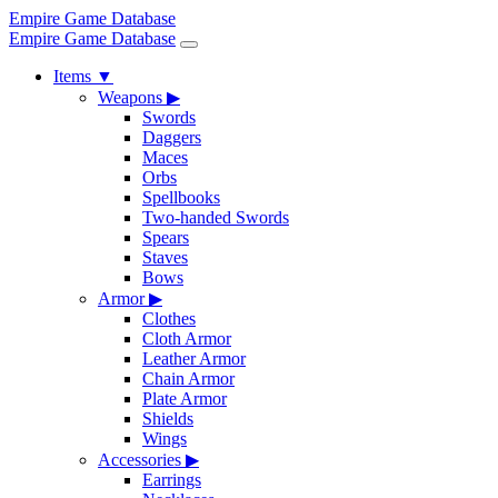
Empire Game Database
Empire Game Database
Items
▼
Weapons
▶
Swords
Daggers
Maces
Orbs
Spellbooks
Two-handed Swords
Spears
Staves
Bows
Armor
▶
Clothes
Cloth Armor
Leather Armor
Chain Armor
Plate Armor
Shields
Wings
Accessories
▶
Earrings