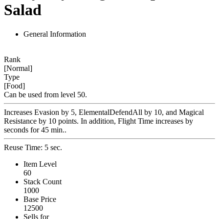
Salad
General Information
Rank
[Normal]
Type
[Food]
Can be used from level 50.
Increases Evasion by 5, ElementalDefendAll by 10, and Magical
Resistance by 10 points. In addition, Flight Time increases by
seconds for 45 min..
Reuse Time: 5 sec.
Item Level
60
Stack Count
1000
Base Price
12500
Sells for