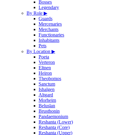
Bosses
Legendary
By Role
▶
Guards
Mercenaries
Merchants
Functionaries
Inhabitants
Pets
By Location
▶
Poeta
Verteron
Eltnen
Heiron
Theobomos
Sanctum
Ishalgen
Altgard
Morheim
Beluslan
Brusthonin
Pandaemonium
Reshanta (Lower)
Reshanta (Core)
Reshanta (Upper)