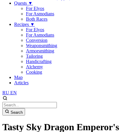
Quests
▼
For Elyos
For Asmodians
Both Races
Recipes
▼
For Elyos
For Asmodians
Conversion
Weaponsmithing
Armorsmithing
Tailoring
Handicrafting
Alchemy
Cooking
Map
Articles
RU
EN
Search
Tasty Sky Dragon Emperor's