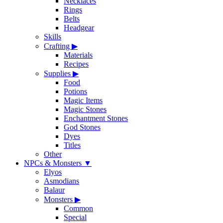
Necklaces
Rings
Belts
Headgear
Skills
Crafting
▶
Materials
Recipes
Supplies
▶
Food
Potions
Magic Items
Magic Stones
Enchantment Stones
God Stones
Dyes
Titles
Other
NPCs & Monsters
▼
Elyos
Asmodians
Balaur
Monsters
▶
Common
Special