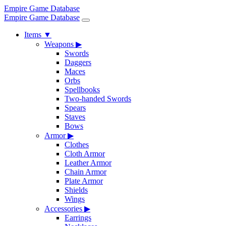
Empire Game Database
Empire Game Database
Items
▼
Weapons
▶
Swords
Daggers
Maces
Orbs
Spellbooks
Two-handed Swords
Spears
Staves
Bows
Armor
▶
Clothes
Cloth Armor
Leather Armor
Chain Armor
Plate Armor
Shields
Wings
Accessories
▶
Earrings