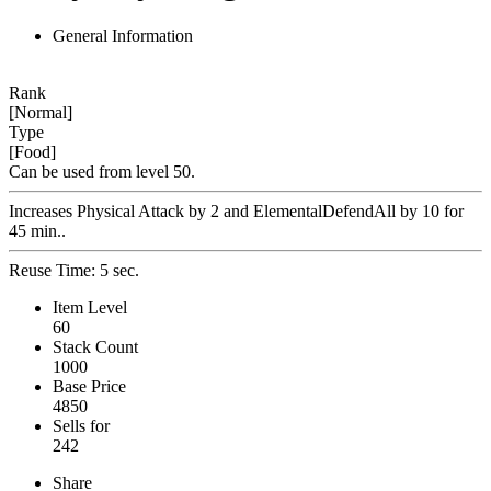
General Information
Rank
[Normal]
Type
[Food]
Can be used from level 50.
Increases Physical Attack by 2 and ElementalDefendAll by 10 for
45 min..
Reuse Time: 5 sec.
Item Level
60
Stack Count
1000
Base Price
4850
Sells for
242
Share