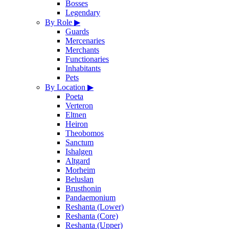
Bosses
Legendary
By Role
▶
Guards
Mercenaries
Merchants
Functionaries
Inhabitants
Pets
By Location
▶
Poeta
Verteron
Eltnen
Heiron
Theobomos
Sanctum
Ishalgen
Altgard
Morheim
Beluslan
Brusthonin
Pandaemonium
Reshanta (Lower)
Reshanta (Core)
Reshanta (Upper)