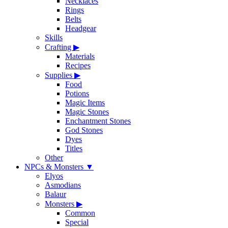
Necklaces
Rings
Belts
Headgear
Skills
Crafting
▶
Materials
Recipes
Supplies
▶
Food
Potions
Magic Items
Magic Stones
Enchantment Stones
God Stones
Dyes
Titles
Other
NPCs & Monsters
▼
Elyos
Asmodians
Balaur
Monsters
▶
Common
Special