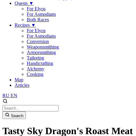
Quests
▼
For Elyos
For Asmodians
Both Races
Recipes
▼
For Elyos
For Asmodians
Conversion
Weaponsmithing
Armorsmithing
Tailoring
Handicrafting
Alchemy
Cooking
Map
Articles
RU
EN
Search
Tasty Sky Dragon's Roast Meat