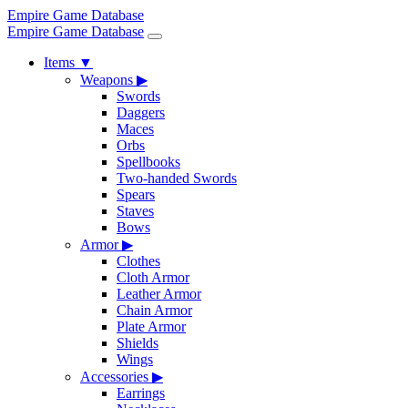
Empire Game Database
Empire Game Database
Items
▼
Weapons
▶
Swords
Daggers
Maces
Orbs
Spellbooks
Two-handed Swords
Spears
Staves
Bows
Armor
▶
Clothes
Cloth Armor
Leather Armor
Chain Armor
Plate Armor
Shields
Wings
Accessories
▶
Earrings