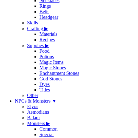
Necklaces
Rings
Belts
Headgear
Skills
Crafting
▶
Materials
Recipes
Supplies
▶
Food
Potions
Magic Items
Magic Stones
Enchantment Stones
God Stones
Dyes
Titles
Other
NPCs & Monsters
▼
Elyos
Asmodians
Balaur
Monsters
▶
Common
Special