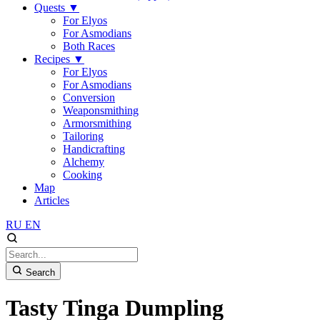
Quests
▼
For Elyos
For Asmodians
Both Races
Recipes
▼
For Elyos
For Asmodians
Conversion
Weaponsmithing
Armorsmithing
Tailoring
Handicrafting
Alchemy
Cooking
Map
Articles
RU
EN
Search
Tasty Tinga Dumpling