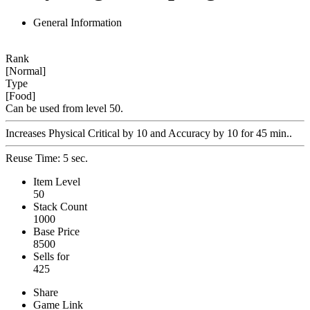
General Information
Rank
[Normal]
Type
[Food]
Can be used from level 50.
Increases Physical Critical by 10 and Accuracy by 10 for 45 min..
Reuse Time: 5 sec.
Item Level
50
Stack Count
1000
Base Price
8500
Sells for
425
Share
Game Link