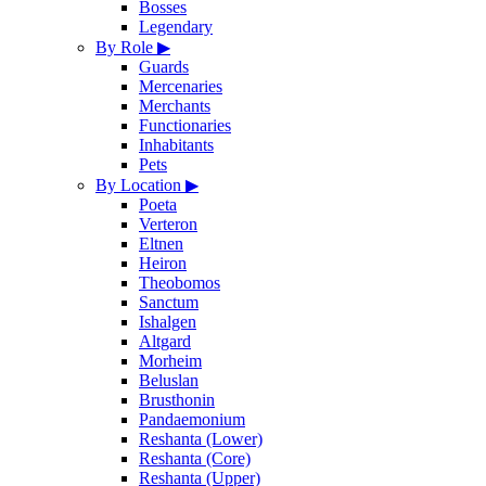
Bosses
Legendary
By Role
▶
Guards
Mercenaries
Merchants
Functionaries
Inhabitants
Pets
By Location
▶
Poeta
Verteron
Eltnen
Heiron
Theobomos
Sanctum
Ishalgen
Altgard
Morheim
Beluslan
Brusthonin
Pandaemonium
Reshanta (Lower)
Reshanta (Core)
Reshanta (Upper)