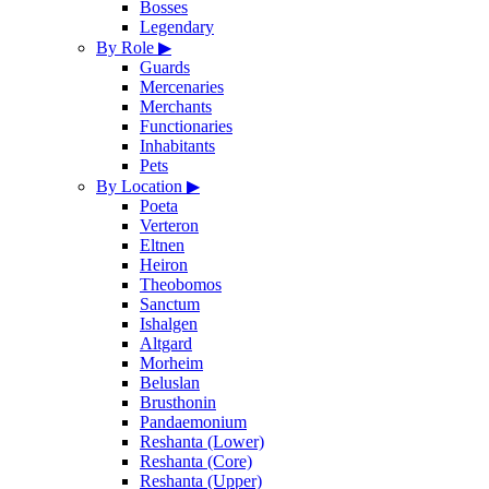
Bosses
Legendary
By Role
▶
Guards
Mercenaries
Merchants
Functionaries
Inhabitants
Pets
By Location
▶
Poeta
Verteron
Eltnen
Heiron
Theobomos
Sanctum
Ishalgen
Altgard
Morheim
Beluslan
Brusthonin
Pandaemonium
Reshanta (Lower)
Reshanta (Core)
Reshanta (Upper)