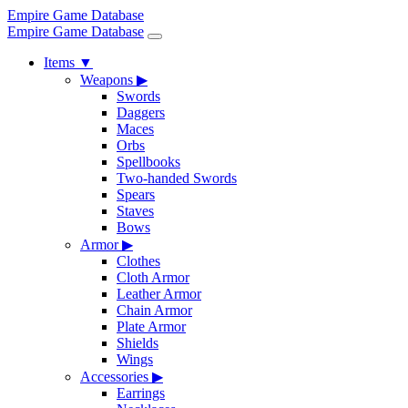
Empire Game Database
Empire Game Database
Items
▼
Weapons
▶
Swords
Daggers
Maces
Orbs
Spellbooks
Two-handed Swords
Spears
Staves
Bows
Armor
▶
Clothes
Cloth Armor
Leather Armor
Chain Armor
Plate Armor
Shields
Wings
Accessories
▶
Earrings