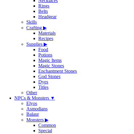
Necklaces
Rings
Belts
Headgear
Skills
Crafting
▶
Materials
Recipes
Supplies
▶
Food
Potions
Magic Items
Magic Stones
Enchantment Stones
God Stones
Dyes
Titles
Other
NPCs & Monsters
▼
Elyos
Asmodians
Balaur
Monsters
▶
Common
Special