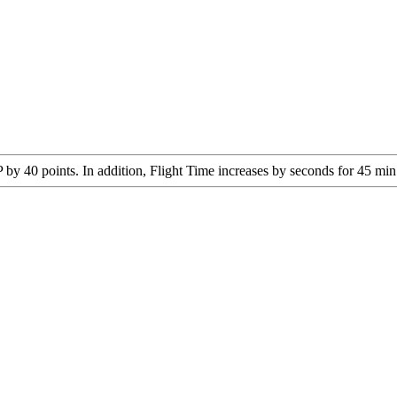
y 40 points. In addition, Flight Time increases by seconds for 45 min