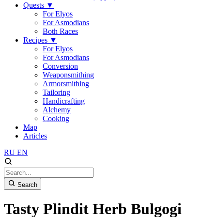
Quests
▼
For Elyos
For Asmodians
Both Races
Recipes
▼
For Elyos
For Asmodians
Conversion
Weaponsmithing
Armorsmithing
Tailoring
Handicrafting
Alchemy
Cooking
Map
Articles
RU
EN
Search
Tasty Plindit Herb Bulgogi