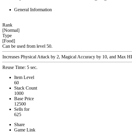
General Information
Rank
[Normal]
Type
[Food]
Can be used from level 50.
Increases Physical Attack by 2, Magical Accuracy by 10, and Max HP b
Reuse Time: 5 sec.
Item Level
60
Stack Count
1000
Base Price
12500
Sells for
625
Share
Game Link