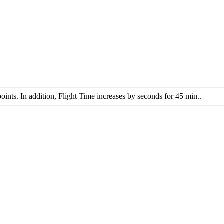
oints. In addition, Flight Time increases by seconds for 45 min..