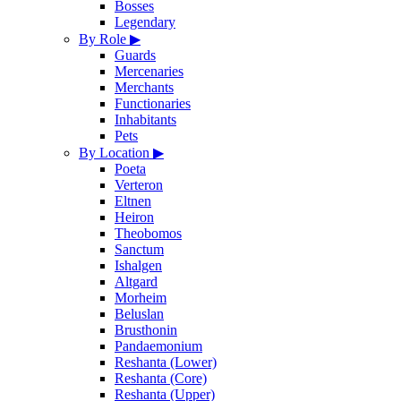
Bosses
Legendary
By Role
▶
Guards
Mercenaries
Merchants
Functionaries
Inhabitants
Pets
By Location
▶
Poeta
Verteron
Eltnen
Heiron
Theobomos
Sanctum
Ishalgen
Altgard
Morheim
Beluslan
Brusthonin
Pandaemonium
Reshanta (Lower)
Reshanta (Core)
Reshanta (Upper)