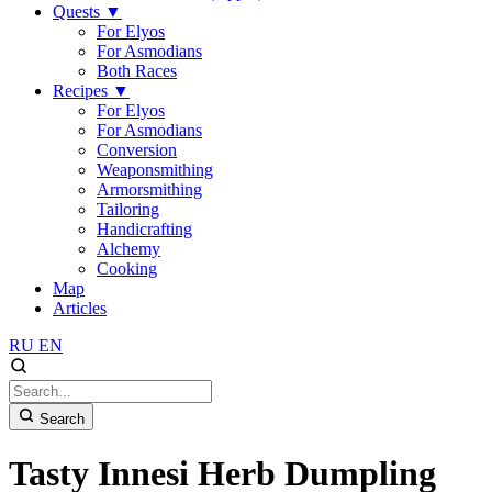
Quests
▼
For Elyos
For Asmodians
Both Races
Recipes
▼
For Elyos
For Asmodians
Conversion
Weaponsmithing
Armorsmithing
Tailoring
Handicrafting
Alchemy
Cooking
Map
Articles
RU
EN
Search
Tasty Innesi Herb Dumpling