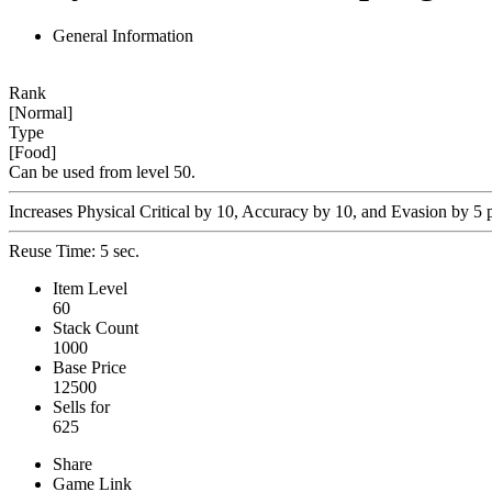
General Information
Rank
[Normal]
Type
[Food]
Can be used from level 50.
Increases Physical Critical by 10, Accuracy by 10, and Evasion by 5 p
Reuse Time: 5 sec.
Item Level
60
Stack Count
1000
Base Price
12500
Sells for
625
Share
Game Link