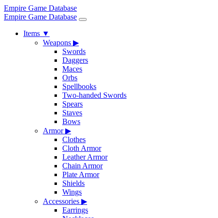
Empire Game Database
Empire Game Database
Items
▼
Weapons
▶
Swords
Daggers
Maces
Orbs
Spellbooks
Two-handed Swords
Spears
Staves
Bows
Armor
▶
Clothes
Cloth Armor
Leather Armor
Chain Armor
Plate Armor
Shields
Wings
Accessories
▶
Earrings