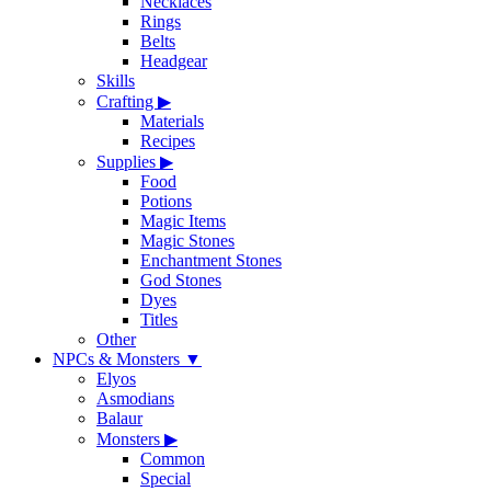
Necklaces
Rings
Belts
Headgear
Skills
Crafting
▶
Materials
Recipes
Supplies
▶
Food
Potions
Magic Items
Magic Stones
Enchantment Stones
God Stones
Dyes
Titles
Other
NPCs & Monsters
▼
Elyos
Asmodians
Balaur
Monsters
▶
Common
Special