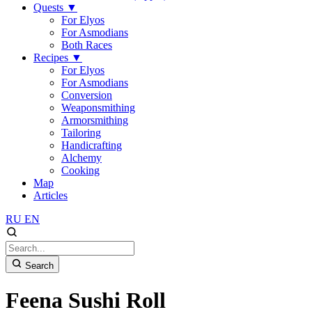
Quests
▼
For Elyos
For Asmodians
Both Races
Recipes
▼
For Elyos
For Asmodians
Conversion
Weaponsmithing
Armorsmithing
Tailoring
Handicrafting
Alchemy
Cooking
Map
Articles
RU
EN
Search
Feena Sushi Roll