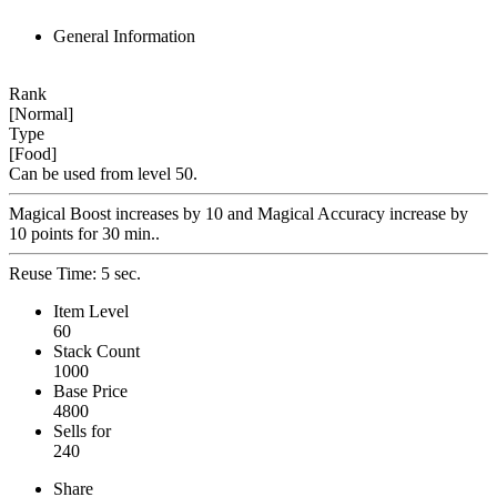
General Information
Rank
[Normal]
Type
[Food]
Can be used from level 50.
Magical Boost increases by 10 and Magical Accuracy increase by
10 points for 30 min..
Reuse Time: 5 sec.
Item Level
60
Stack Count
1000
Base Price
4800
Sells for
240
Share