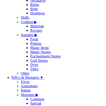
Necklaces
Rings
Belts
Headgear
Skills
Crafting
▶
Materials
Recipes
Supplies
▶
Food
Potions
Magic Items
Magic Stones
Enchantment Stones
God Stones
Dyes
Titles
Other
NPCs & Monsters
▼
Elyos
Asmodians
Balaur
Monsters
▶
Common
Special