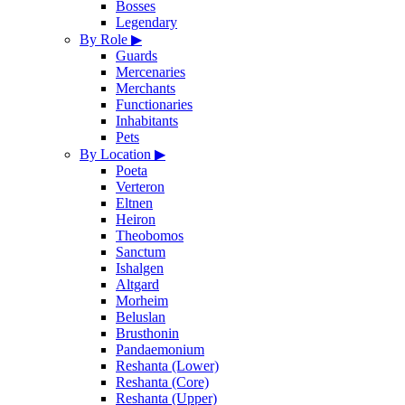
Bosses
Legendary
By Role
▶
Guards
Mercenaries
Merchants
Functionaries
Inhabitants
Pets
By Location
▶
Poeta
Verteron
Eltnen
Heiron
Theobomos
Sanctum
Ishalgen
Altgard
Morheim
Beluslan
Brusthonin
Pandaemonium
Reshanta (Lower)
Reshanta (Core)
Reshanta (Upper)