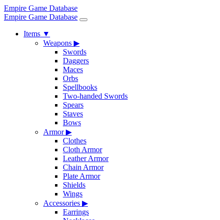
Empire Game Database
Empire Game Database
Items
▼
Weapons
▶
Swords
Daggers
Maces
Orbs
Spellbooks
Two-handed Swords
Spears
Staves
Bows
Armor
▶
Clothes
Cloth Armor
Leather Armor
Chain Armor
Plate Armor
Shields
Wings
Accessories
▶
Earrings