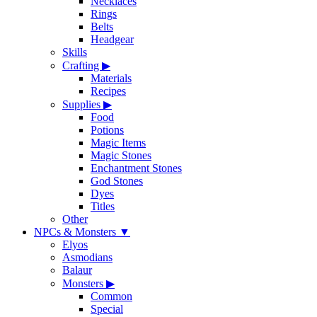
Necklaces
Rings
Belts
Headgear
Skills
Crafting
▶
Materials
Recipes
Supplies
▶
Food
Potions
Magic Items
Magic Stones
Enchantment Stones
God Stones
Dyes
Titles
Other
NPCs & Monsters
▼
Elyos
Asmodians
Balaur
Monsters
▶
Common
Special