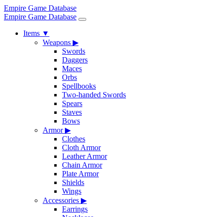
Empire Game Database
Empire Game Database
Items
▼
Weapons
▶
Swords
Daggers
Maces
Orbs
Spellbooks
Two-handed Swords
Spears
Staves
Bows
Armor
▶
Clothes
Cloth Armor
Leather Armor
Chain Armor
Plate Armor
Shields
Wings
Accessories
▶
Earrings