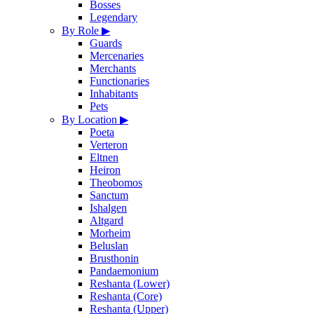
Bosses
Legendary
By Role
▶
Guards
Mercenaries
Merchants
Functionaries
Inhabitants
Pets
By Location
▶
Poeta
Verteron
Eltnen
Heiron
Theobomos
Sanctum
Ishalgen
Altgard
Morheim
Beluslan
Brusthonin
Pandaemonium
Reshanta (Lower)
Reshanta (Core)
Reshanta (Upper)