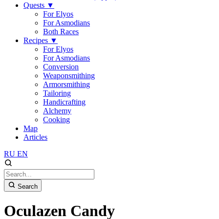
Quests
▼
For Elyos
For Asmodians
Both Races
Recipes
▼
For Elyos
For Asmodians
Conversion
Weaponsmithing
Armorsmithing
Tailoring
Handicrafting
Alchemy
Cooking
Map
Articles
RU
EN
Search
Oculazen Candy