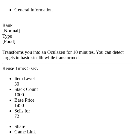
General Information
Rank
[Normal]
Type
[Food]
Transforms you into an Oculazen for 10 minutes. You can detect
targets in basic stealth while transformed.
Reuse Time: 5 sec.
Item Level
30
Stack Count
1000
Base Price
1450
Sells for
72
Share
Game Link