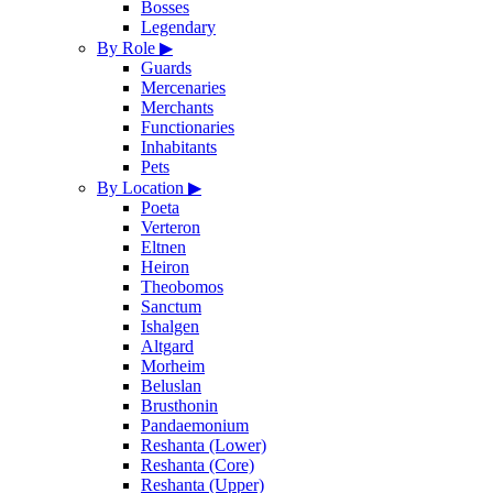
Bosses
Legendary
By Role
▶
Guards
Mercenaries
Merchants
Functionaries
Inhabitants
Pets
By Location
▶
Poeta
Verteron
Eltnen
Heiron
Theobomos
Sanctum
Ishalgen
Altgard
Morheim
Beluslan
Brusthonin
Pandaemonium
Reshanta (Lower)
Reshanta (Core)
Reshanta (Upper)