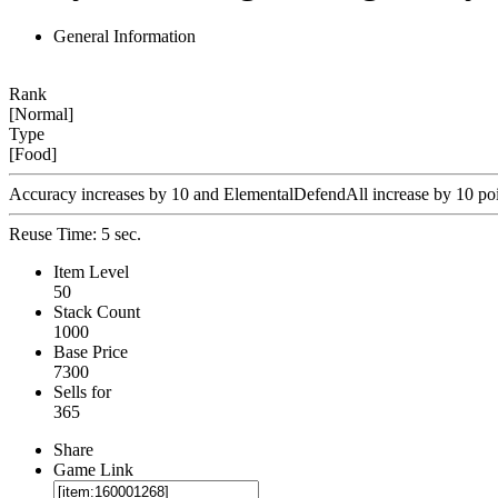
General Information
Rank
[Normal]
Type
[Food]
Accuracy increases by 10 and ElementalDefendAll increase by 10 poin
Reuse Time: 5 sec.
Item Level
50
Stack Count
1000
Base Price
7300
Sells for
365
Share
Game Link