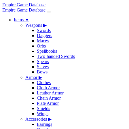
Empire Game Database
Empire Game Database
Items
▼
Weapons
▶
Swords
Daggers
Maces
Orbs
Spellbooks
Two-handed Swords
Spears
Staves
Bows
Armor
▶
Clothes
Cloth Armor
Leather Armor
Chain Armor
Plate Armor
Shields
Wings
Accessories
▶
Earrings