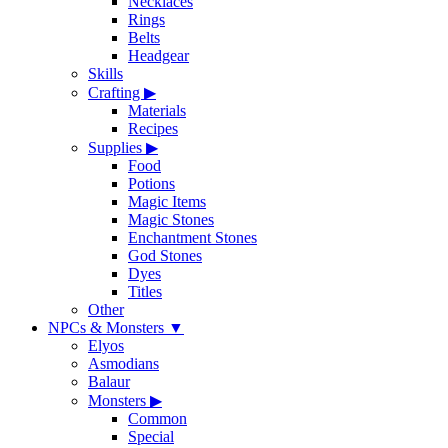
Necklaces
Rings
Belts
Headgear
Skills
Crafting
▶
Materials
Recipes
Supplies
▶
Food
Potions
Magic Items
Magic Stones
Enchantment Stones
God Stones
Dyes
Titles
Other
NPCs & Monsters
▼
Elyos
Asmodians
Balaur
Monsters
▶
Common
Special