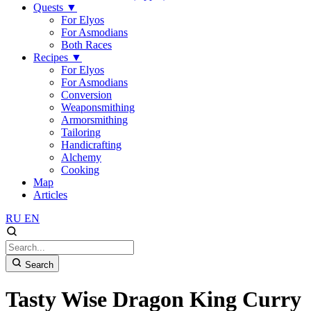
Quests
▼
For Elyos
For Asmodians
Both Races
Recipes
▼
For Elyos
For Asmodians
Conversion
Weaponsmithing
Armorsmithing
Tailoring
Handicrafting
Alchemy
Cooking
Map
Articles
RU
EN
Search
Tasty Wise Dragon King Curry