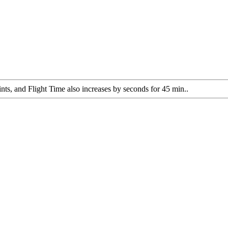
ts, and Flight Time also increases by seconds for 45 min..