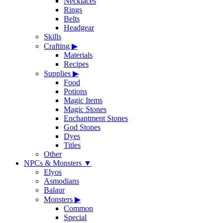
Necklaces
Rings
Belts
Headgear
Skills
Crafting
▶
Materials
Recipes
Supplies
▶
Food
Potions
Magic Items
Magic Stones
Enchantment Stones
God Stones
Dyes
Titles
Other
NPCs & Monsters
▼
Elyos
Asmodians
Balaur
Monsters
▶
Common
Special