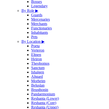
Bosses
Legendary
By Role
▶
Guards
Mercenaries
Merchants
Functionaries
Inhabitants
Pets
By Location
▶
Poeta
Verteron
Eltnen
Heiron
Theobomos
Sanctum
Ishalgen
Altgard
Morheim
Beluslan
Brusthonin
Pandaemonium
Reshanta (Lower)
Reshanta (Core)
Reshanta (Upper)