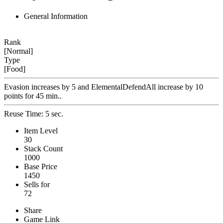
General Information
Rank
[Normal]
Type
[Food]
Evasion increases by 5 and ElementalDefendAll increase by 10
points for 45 min..
Reuse Time: 5 sec.
Item Level
30
Stack Count
1000
Base Price
1450
Sells for
72
Share
Game Link