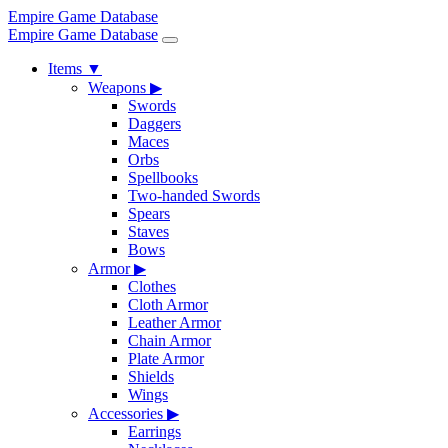
Empire Game Database
Empire Game Database
Items
▼
Weapons
▶
Swords
Daggers
Maces
Orbs
Spellbooks
Two-handed Swords
Spears
Staves
Bows
Armor
▶
Clothes
Cloth Armor
Leather Armor
Chain Armor
Plate Armor
Shields
Wings
Accessories
▶
Earrings