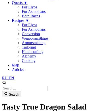
Quests
▼
For Elyos
For Asmodians
Both Races
Recipes
▼
For Elyos
For Asmodians
Conversion
Weaponsmithing
Armorsmithing
Tailoring
Handicrafting
Alchemy
Cooking
Map
Articles
RU
EN
Search
Tasty True Dragon Salad