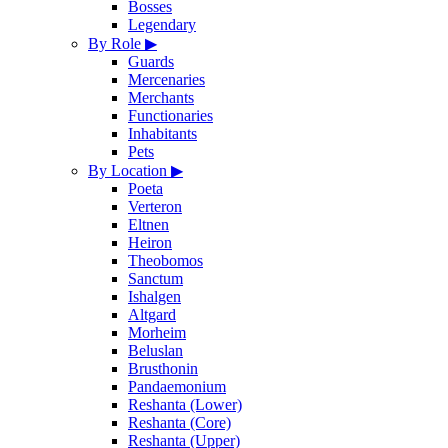
Bosses
Legendary
By Role
▶
Guards
Mercenaries
Merchants
Functionaries
Inhabitants
Pets
By Location
▶
Poeta
Verteron
Eltnen
Heiron
Theobomos
Sanctum
Ishalgen
Altgard
Morheim
Beluslan
Brusthonin
Pandaemonium
Reshanta (Lower)
Reshanta (Core)
Reshanta (Upper)