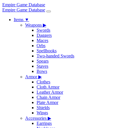
Empire Game Database
Empire Game Database
Items
▼
Weapons
▶
Swords
Daggers
Maces
Orbs
Spellbooks
Two-handed Swords
Spears
Staves
Bows
Armor
▶
Clothes
Cloth Armor
Leather Armor
Chain Armor
Plate Armor
Shields
Wings
Accessories
▶
Earrings