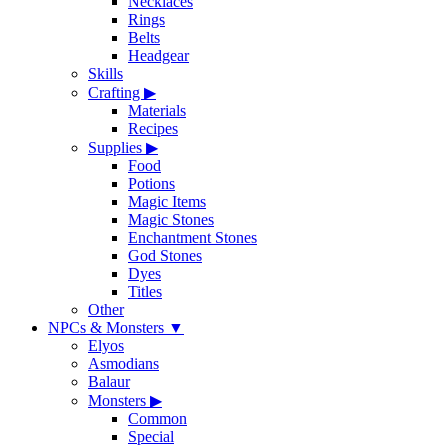
Necklaces
Rings
Belts
Headgear
Skills
Crafting
▶
Materials
Recipes
Supplies
▶
Food
Potions
Magic Items
Magic Stones
Enchantment Stones
God Stones
Dyes
Titles
Other
NPCs & Monsters
▼
Elyos
Asmodians
Balaur
Monsters
▶
Common
Special