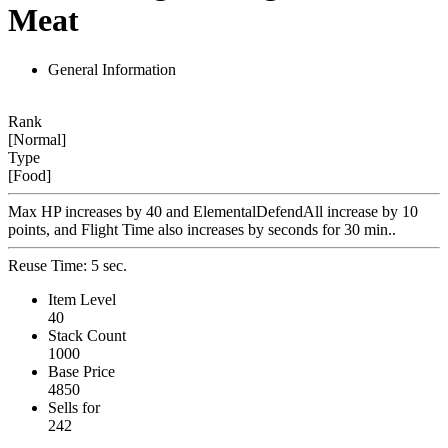
Meat
General Information
Rank
[Normal]
Type
[Food]
Max HP increases by 40 and ElementalDefendAll increase by 10
points, and Flight Time also increases by seconds for 30 min..
Reuse Time: 5 sec.
Item Level
40
Stack Count
1000
Base Price
4850
Sells for
242