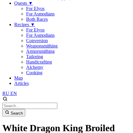
Quests
▼
For Elyos
For Asmodians
Both Races
Recipes
▼
For Elyos
For Asmodians
Conversion
Weaponsmithing
Armorsmithing
Tailoring
Handicrafting
Alchemy
Cooking
Map
Articles
RU
EN
Search
White Dragon King Broiled