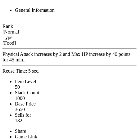
General Information
Rank
[Normal]
Type
[Food]
Physical Attack increases by 2 and Max HP increase by 40 points
for 45 min..
Reuse Time: 5 sec.
Item Level
50
Stack Count
1000
Base Price
3650
Sells for
182
Share
Game Link