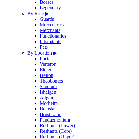
Bosses
Legendary
By Role
▶
Guards
Mercenaries
Merchants
Functionaries
Inhabitants
Pets
By Location
▶
Poeta
Verteron
Eltnen
Heiron
Theobomos
Sanctum
Ishalgen
Altgard
Morheim
Beluslan
Brusthonin
Pandaemonium
Reshanta (Lower)
Reshanta (Core)
Reshanta (Upper)