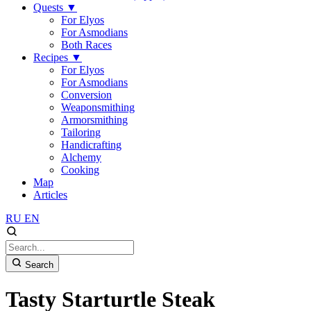
Quests
▼
For Elyos
For Asmodians
Both Races
Recipes
▼
For Elyos
For Asmodians
Conversion
Weaponsmithing
Armorsmithing
Tailoring
Handicrafting
Alchemy
Cooking
Map
Articles
RU
EN
Search
Tasty Starturtle Steak