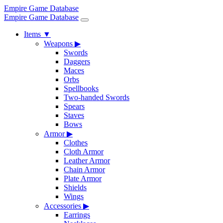
Empire Game Database
Empire Game Database
Items
▼
Weapons
▶
Swords
Daggers
Maces
Orbs
Spellbooks
Two-handed Swords
Spears
Staves
Bows
Armor
▶
Clothes
Cloth Armor
Leather Armor
Chain Armor
Plate Armor
Shields
Wings
Accessories
▶
Earrings