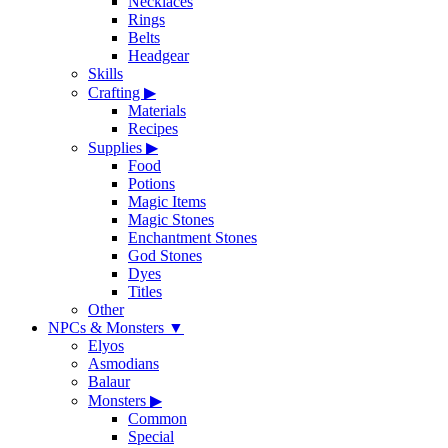
Necklaces
Rings
Belts
Headgear
Skills
Crafting
▶
Materials
Recipes
Supplies
▶
Food
Potions
Magic Items
Magic Stones
Enchantment Stones
God Stones
Dyes
Titles
Other
NPCs & Monsters
▼
Elyos
Asmodians
Balaur
Monsters
▶
Common
Special