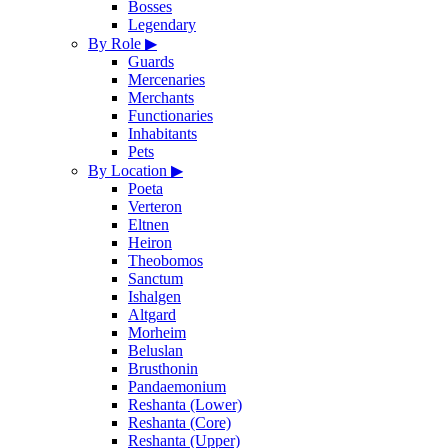
Bosses
Legendary
By Role
▶
Guards
Mercenaries
Merchants
Functionaries
Inhabitants
Pets
By Location
▶
Poeta
Verteron
Eltnen
Heiron
Theobomos
Sanctum
Ishalgen
Altgard
Morheim
Beluslan
Brusthonin
Pandaemonium
Reshanta (Lower)
Reshanta (Core)
Reshanta (Upper)