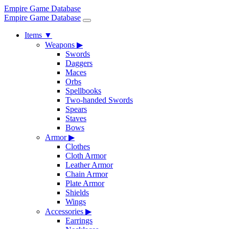
Empire Game Database
Empire Game Database
Items
▼
Weapons
▶
Swords
Daggers
Maces
Orbs
Spellbooks
Two-handed Swords
Spears
Staves
Bows
Armor
▶
Clothes
Cloth Armor
Leather Armor
Chain Armor
Plate Armor
Shields
Wings
Accessories
▶
Earrings