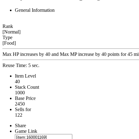
General Information
Rank
[Normal]
Type
[Food]
Max HP increases by 40 and Max MP increase by 40 points for 45 mi
Reuse Time: 5 sec.
Item Level
40
Stack Count
1000
Base Price
2450
Sells for
122
Share
Game Link