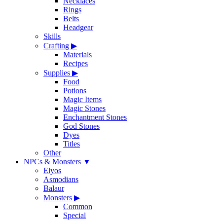
Necklaces
Rings
Belts
Headgear
Skills
Crafting
▶
Materials
Recipes
Supplies
▶
Food
Potions
Magic Items
Magic Stones
Enchantment Stones
God Stones
Dyes
Titles
Other
NPCs & Monsters
▼
Elyos
Asmodians
Balaur
Monsters
▶
Common
Special