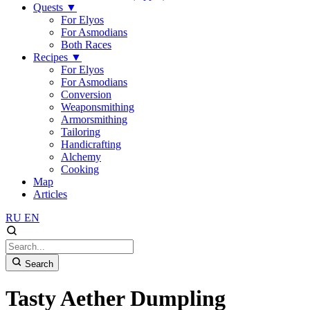
Quests
▼
For Elyos
For Asmodians
Both Races
Recipes
▼
For Elyos
For Asmodians
Conversion
Weaponsmithing
Armorsmithing
Tailoring
Handicrafting
Alchemy
Cooking
Map
Articles
RU
EN
Search
Tasty Aether Dumpling