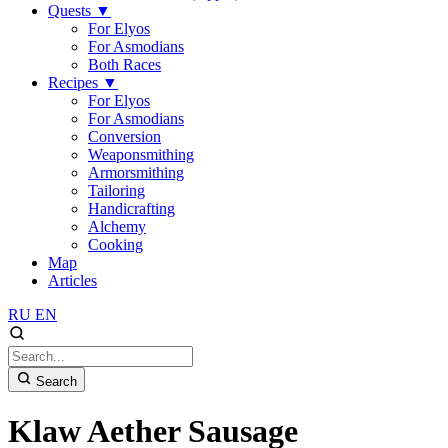
Quests
▼
For Elyos
For Asmodians
Both Races
Recipes
▼
For Elyos
For Asmodians
Conversion
Weaponsmithing
Armorsmithing
Tailoring
Handicrafting
Alchemy
Cooking
Map
Articles
RU
EN
Search
Klaw Aether Sausage