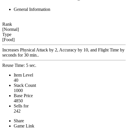
General Information
Rank
[Normal]
Type
[Food]
Increases Physical Attack by 2, Accuracy by 10, and Flight Time by
seconds for 30 min..
Reuse Time: 5 sec.
Item Level
40
Stack Count
1000
Base Price
4850
Sells for
242
Share
Game Link