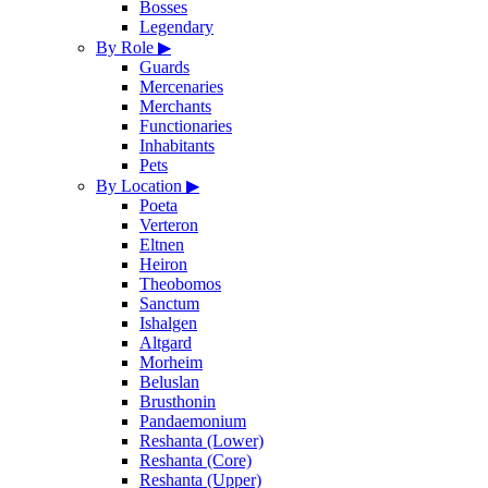
Bosses
Legendary
By Role
▶
Guards
Mercenaries
Merchants
Functionaries
Inhabitants
Pets
By Location
▶
Poeta
Verteron
Eltnen
Heiron
Theobomos
Sanctum
Ishalgen
Altgard
Morheim
Beluslan
Brusthonin
Pandaemonium
Reshanta (Lower)
Reshanta (Core)
Reshanta (Upper)