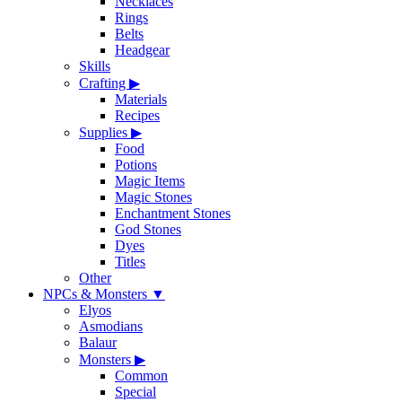
Necklaces
Rings
Belts
Headgear
Skills
Crafting
▶
Materials
Recipes
Supplies
▶
Food
Potions
Magic Items
Magic Stones
Enchantment Stones
God Stones
Dyes
Titles
Other
NPCs & Monsters
▼
Elyos
Asmodians
Balaur
Monsters
▶
Common
Special