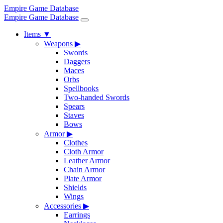
Empire Game Database
Empire Game Database
Items
▼
Weapons
▶
Swords
Daggers
Maces
Orbs
Spellbooks
Two-handed Swords
Spears
Staves
Bows
Armor
▶
Clothes
Cloth Armor
Leather Armor
Chain Armor
Plate Armor
Shields
Wings
Accessories
▶
Earrings