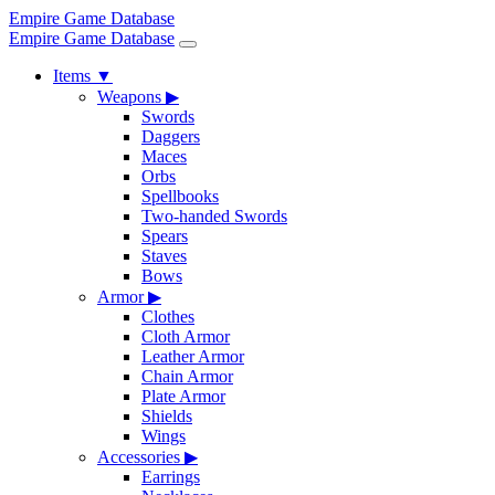
Empire Game Database
Empire Game Database
Items
▼
Weapons
▶
Swords
Daggers
Maces
Orbs
Spellbooks
Two-handed Swords
Spears
Staves
Bows
Armor
▶
Clothes
Cloth Armor
Leather Armor
Chain Armor
Plate Armor
Shields
Wings
Accessories
▶
Earrings