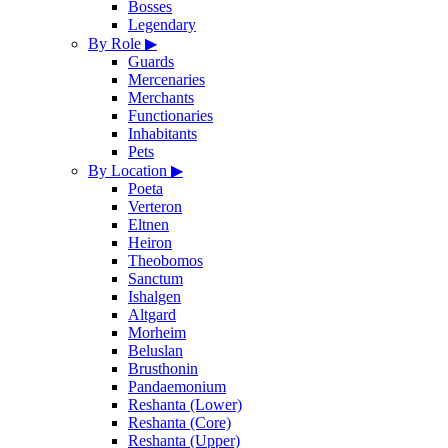
Bosses
Legendary
By Role
▶
Guards
Mercenaries
Merchants
Functionaries
Inhabitants
Pets
By Location
▶
Poeta
Verteron
Eltnen
Heiron
Theobomos
Sanctum
Ishalgen
Altgard
Morheim
Beluslan
Brusthonin
Pandaemonium
Reshanta (Lower)
Reshanta (Core)
Reshanta (Upper)