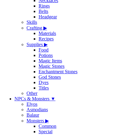
Necklaces
Rings
Belts
Headgear
Skills
Crafting
▶
Materials
Recipes
Supplies
▶
Food
Potions
Magic Items
Magic Stones
Enchantment Stones
God Stones
Dyes
Titles
Other
NPCs & Monsters
▼
Elyos
Asmodians
Balaur
Monsters
▶
Common
Special