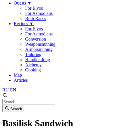
Quests
▼
For Elyos
For Asmodians
Both Races
Recipes
▼
For Elyos
For Asmodians
Conversion
Weaponsmithing
Armorsmithing
Tailoring
Handicrafting
Alchemy
Cooking
Map
Articles
RU
EN
Search
Basilisk Sandwich