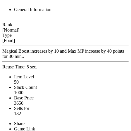
General Information
Rank
[Normal]
Type
[Food]
Magical Boost increases by 10 and Max MP increase by 40 points
for 30 min..
Reuse Time: 5 sec.
Item Level
50
Stack Count
1000
Base Price
3650
Sells for
182
Share
Game Link