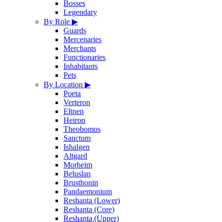
Bosses
Legendary
By Role
▶
Guards
Mercenaries
Merchants
Functionaries
Inhabitants
Pets
By Location
▶
Poeta
Verteron
Eltnen
Heiron
Theobomos
Sanctum
Ishalgen
Altgard
Morheim
Beluslan
Brusthonin
Pandaemonium
Reshanta (Lower)
Reshanta (Core)
Reshanta (Upper)