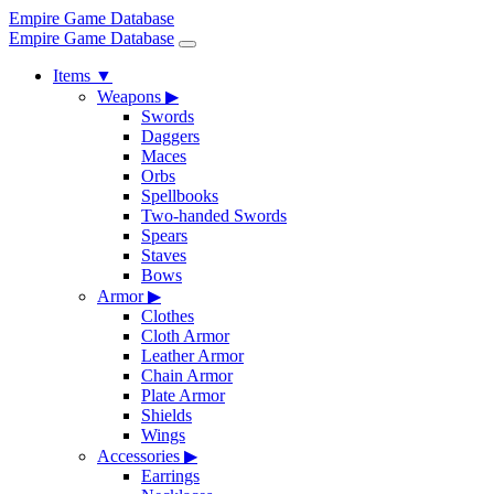
Empire Game Database
Empire Game Database
Items
▼
Weapons
▶
Swords
Daggers
Maces
Orbs
Spellbooks
Two-handed Swords
Spears
Staves
Bows
Armor
▶
Clothes
Cloth Armor
Leather Armor
Chain Armor
Plate Armor
Shields
Wings
Accessories
▶
Earrings