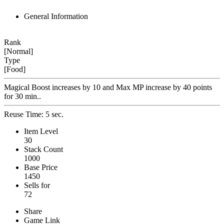
General Information
Rank
[Normal]
Type
[Food]
Magical Boost increases by 10 and Max MP increase by 40 points
for 30 min..
Reuse Time: 5 sec.
Item Level
30
Stack Count
1000
Base Price
1450
Sells for
72
Share
Game Link