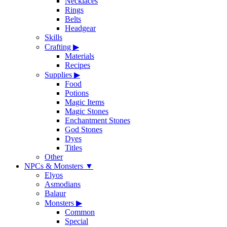
Necklaces
Rings
Belts
Headgear
Skills
Crafting
▶
Materials
Recipes
Supplies
▶
Food
Potions
Magic Items
Magic Stones
Enchantment Stones
God Stones
Dyes
Titles
Other
NPCs & Monsters
▼
Elyos
Asmodians
Balaur
Monsters
▶
Common
Special