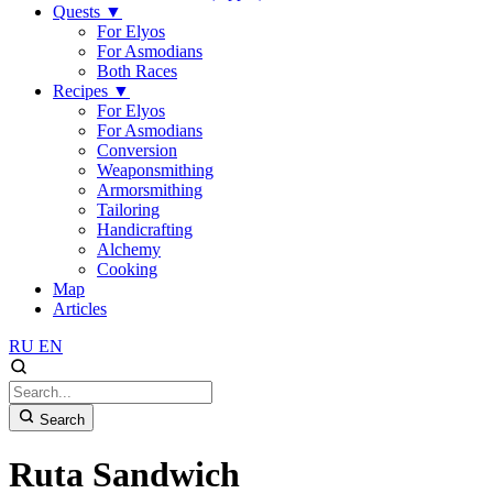
Quests
▼
For Elyos
For Asmodians
Both Races
Recipes
▼
For Elyos
For Asmodians
Conversion
Weaponsmithing
Armorsmithing
Tailoring
Handicrafting
Alchemy
Cooking
Map
Articles
RU
EN
Search
Ruta Sandwich