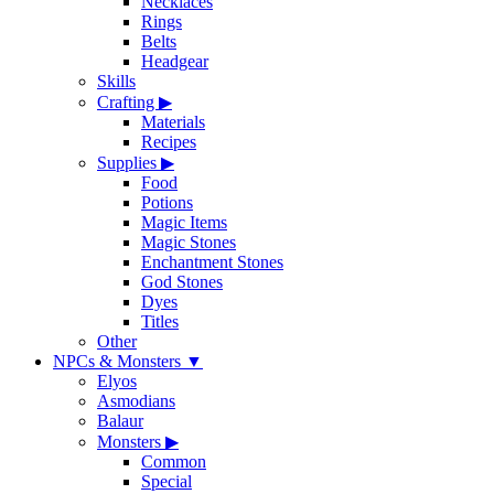
Necklaces
Rings
Belts
Headgear
Skills
Crafting
▶
Materials
Recipes
Supplies
▶
Food
Potions
Magic Items
Magic Stones
Enchantment Stones
God Stones
Dyes
Titles
Other
NPCs & Monsters
▼
Elyos
Asmodians
Balaur
Monsters
▶
Common
Special