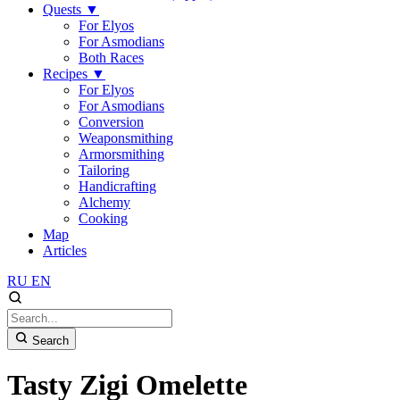
Quests
▼
For Elyos
For Asmodians
Both Races
Recipes
▼
For Elyos
For Asmodians
Conversion
Weaponsmithing
Armorsmithing
Tailoring
Handicrafting
Alchemy
Cooking
Map
Articles
RU
EN
Search
Tasty Zigi Omelette