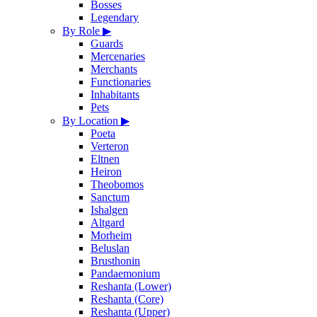
Bosses
Legendary
By Role
▶
Guards
Mercenaries
Merchants
Functionaries
Inhabitants
Pets
By Location
▶
Poeta
Verteron
Eltnen
Heiron
Theobomos
Sanctum
Ishalgen
Altgard
Morheim
Beluslan
Brusthonin
Pandaemonium
Reshanta (Lower)
Reshanta (Core)
Reshanta (Upper)