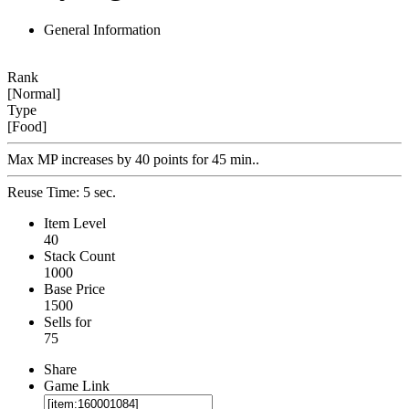
General Information
Rank
[Normal]
Type
[Food]
Max MP increases by 40 points for 45 min..
Reuse Time: 5 sec.
Item Level
40
Stack Count
1000
Base Price
1500
Sells for
75
Share
Game Link