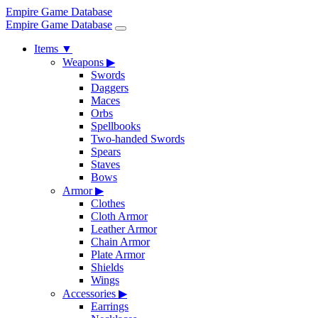
Empire Game Database
Empire Game Database
Items
▼
Weapons
▶
Swords
Daggers
Maces
Orbs
Spellbooks
Two-handed Swords
Spears
Staves
Bows
Armor
▶
Clothes
Cloth Armor
Leather Armor
Chain Armor
Plate Armor
Shields
Wings
Accessories
▶
Earrings