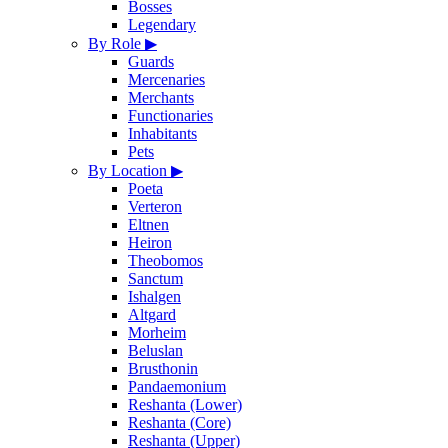
Bosses
Legendary
By Role
▶
Guards
Mercenaries
Merchants
Functionaries
Inhabitants
Pets
By Location
▶
Poeta
Verteron
Eltnen
Heiron
Theobomos
Sanctum
Ishalgen
Altgard
Morheim
Beluslan
Brusthonin
Pandaemonium
Reshanta (Lower)
Reshanta (Core)
Reshanta (Upper)