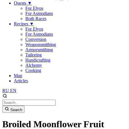
Quests
▼
For Elyos
For Asmodians
Both Races
Recipes
▼
For Elyos
For Asmodians
Conversion
Weaponsmithing
Armorsmithing
Tailoring
Handicrafting
Alchemy
Cooking
Map
Articles
RU
EN
Search
Broiled Moonflower Fruit