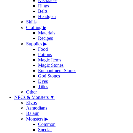
Necklaces
Rings
Belts
Headgear
Skills
Crafting
▶
Materials
Recipes
Supplies
▶
Food
Potions
Magic Items
Magic Stones
Enchantment Stones
God Stones
Dyes
Titles
Other
NPCs & Monsters
▼
Elyos
Asmodians
Balaur
Monsters
▶
Common
Special