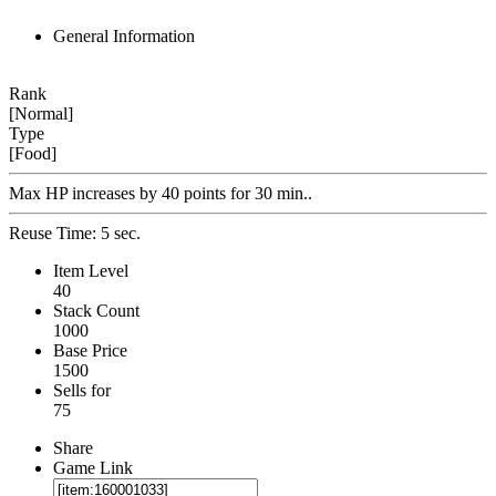
General Information
Rank
[Normal]
Type
[Food]
Max HP increases by 40 points for 30 min..
Reuse Time: 5 sec.
Item Level
40
Stack Count
1000
Base Price
1500
Sells for
75
Share
Game Link