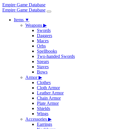
Empire Game Database
Empire Game Database
Items
▼
Weapons
▶
Swords
Daggers
Maces
Orbs
Spellbooks
Two-handed Swords
Spears
Staves
Bows
Armor
▶
Clothes
Cloth Armor
Leather Armor
Chain Armor
Plate Armor
Shields
Wings
Accessories
▶
Earrings