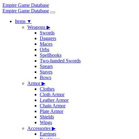
Empire Game Database
Empire Game Database
Items
▼
Weapons
▶
Swords
Daggers
Maces
Orbs
Spellbooks
Two-handed Swords
Spears
Staves
Bows
Armor
▶
Clothes
Cloth Armor
Leather Armor
Chain Armor
Plate Armor
Shields
Wings
Accessories
▶
Earrings