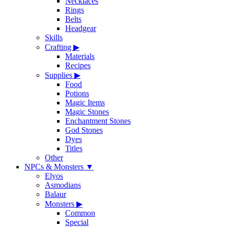
Necklaces
Rings
Belts
Headgear
Skills
Crafting
▶
Materials
Recipes
Supplies
▶
Food
Potions
Magic Items
Magic Stones
Enchantment Stones
God Stones
Dyes
Titles
Other
NPCs & Monsters
▼
Elyos
Asmodians
Balaur
Monsters
▶
Common
Special