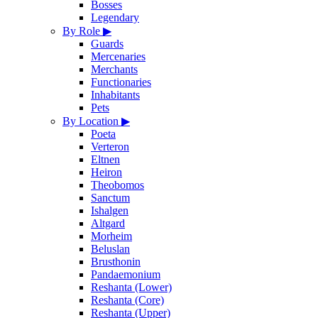
Bosses
Legendary
By Role
▶
Guards
Mercenaries
Merchants
Functionaries
Inhabitants
Pets
By Location
▶
Poeta
Verteron
Eltnen
Heiron
Theobomos
Sanctum
Ishalgen
Altgard
Morheim
Beluslan
Brusthonin
Pandaemonium
Reshanta (Lower)
Reshanta (Core)
Reshanta (Upper)