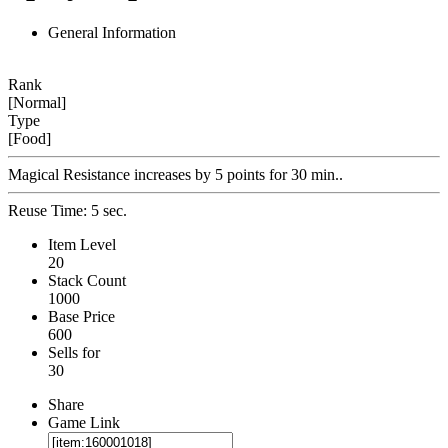
General Information
Rank
[Normal]
Type
[Food]
Magical Resistance increases by 5 points for 30 min..
Reuse Time: 5 sec.
Item Level
20
Stack Count
1000
Base Price
600
Sells for
30
Share
Game Link