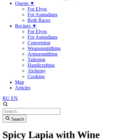
Quests
▼
For Elyos
For Asmodians
Both Races
Recipes
▼
For Elyos
For Asmodians
Conversion
Weaponsmithing
Armorsmithing
Tailoring
Handicrafting
Alchemy
Cooking
Map
Articles
RU
EN
Search
Spicy Lapia with Wine