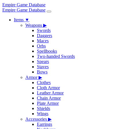
Empire Game Database
Empire Game Database
Items
▼
Weapons
▶
Swords
Daggers
Maces
Orbs
Spellbooks
Two-handed Swords
Spears
Staves
Bows
Armor
▶
Clothes
Cloth Armor
Leather Armor
Chain Armor
Plate Armor
Shields
Wings
Accessories
▶
Earrings