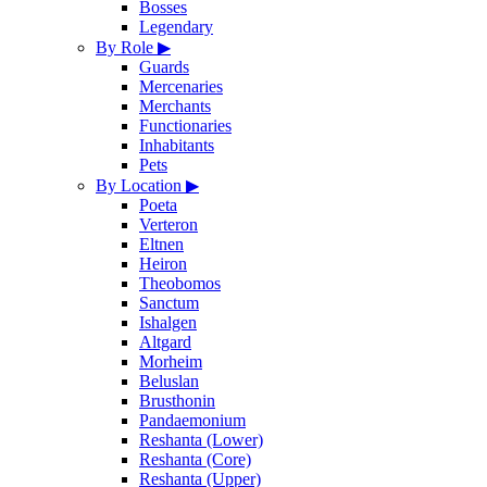
Bosses
Legendary
By Role
▶
Guards
Mercenaries
Merchants
Functionaries
Inhabitants
Pets
By Location
▶
Poeta
Verteron
Eltnen
Heiron
Theobomos
Sanctum
Ishalgen
Altgard
Morheim
Beluslan
Brusthonin
Pandaemonium
Reshanta (Lower)
Reshanta (Core)
Reshanta (Upper)