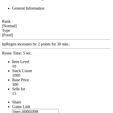
General Information
Rank
[Normal]
Type
[Food]
hpRegen increases by 2 points for 30 min..
Reuse Time: 5 sec.
Item Level
10
Stack Count
1000
Base Price
300
Sells for
15
Share
Game Link