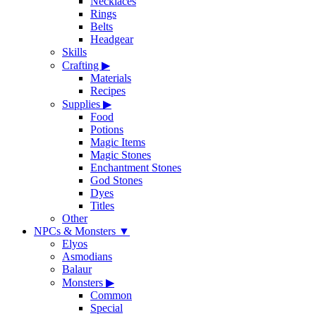
Necklaces
Rings
Belts
Headgear
Skills
Crafting
▶
Materials
Recipes
Supplies
▶
Food
Potions
Magic Items
Magic Stones
Enchantment Stones
God Stones
Dyes
Titles
Other
NPCs & Monsters
▼
Elyos
Asmodians
Balaur
Monsters
▶
Common
Special