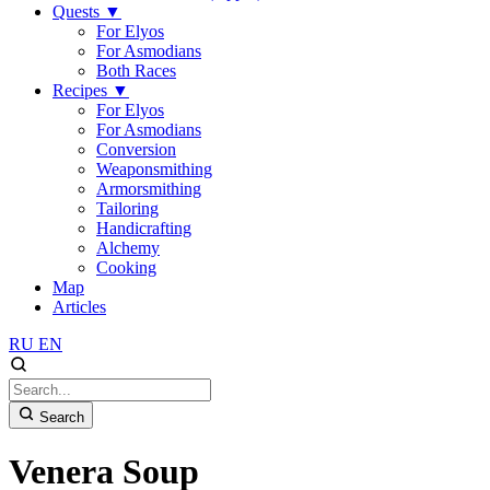
Quests
▼
For Elyos
For Asmodians
Both Races
Recipes
▼
For Elyos
For Asmodians
Conversion
Weaponsmithing
Armorsmithing
Tailoring
Handicrafting
Alchemy
Cooking
Map
Articles
RU
EN
Search
Venera Soup