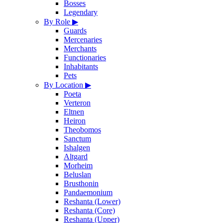
Bosses
Legendary
By Role
▶
Guards
Mercenaries
Merchants
Functionaries
Inhabitants
Pets
By Location
▶
Poeta
Verteron
Eltnen
Heiron
Theobomos
Sanctum
Ishalgen
Altgard
Morheim
Beluslan
Brusthonin
Pandaemonium
Reshanta (Lower)
Reshanta (Core)
Reshanta (Upper)