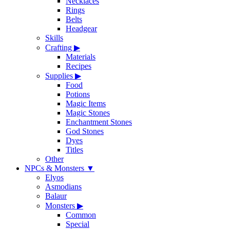
Necklaces
Rings
Belts
Headgear
Skills
Crafting
▶
Materials
Recipes
Supplies
▶
Food
Potions
Magic Items
Magic Stones
Enchantment Stones
God Stones
Dyes
Titles
Other
NPCs & Monsters
▼
Elyos
Asmodians
Balaur
Monsters
▶
Common
Special