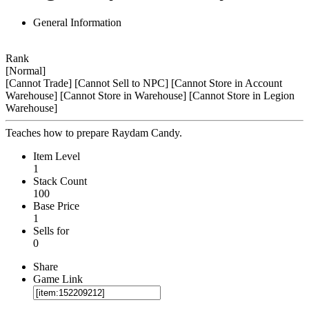
General Information
Rank
[Normal]
[Cannot Trade]
[Cannot Sell to NPC]
[Cannot Store in Account
Warehouse]
[Cannot Store in Warehouse]
[Cannot Store in Legion
Warehouse]
Teaches how to prepare Raydam Candy.
Item Level
1
Stack Count
100
Base Price
1
Sells for
0
Share
Game Link