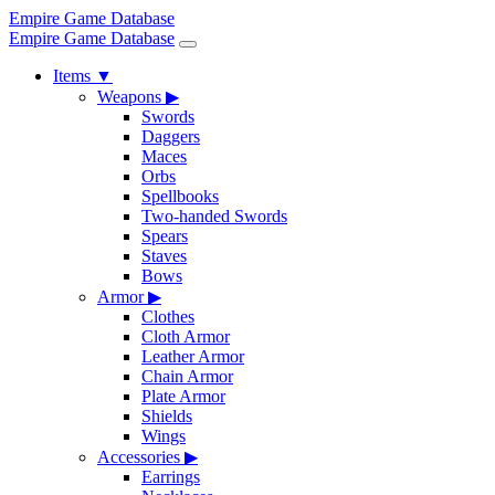
Empire Game Database
Empire Game Database
Items
▼
Weapons
▶
Swords
Daggers
Maces
Orbs
Spellbooks
Two-handed Swords
Spears
Staves
Bows
Armor
▶
Clothes
Cloth Armor
Leather Armor
Chain Armor
Plate Armor
Shields
Wings
Accessories
▶
Earrings