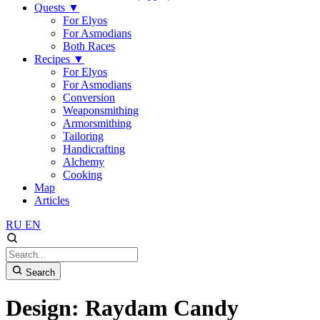
Quests
▼
For Elyos
For Asmodians
Both Races
Recipes
▼
For Elyos
For Asmodians
Conversion
Weaponsmithing
Armorsmithing
Tailoring
Handicrafting
Alchemy
Cooking
Map
Articles
RU
EN
Search
Design: Raydam Candy