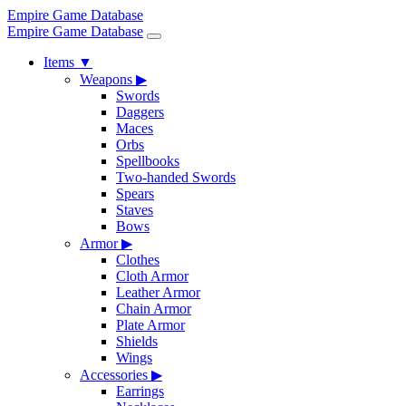
Empire Game Database
Empire Game Database
Items
▼
Weapons
▶
Swords
Daggers
Maces
Orbs
Spellbooks
Two-handed Swords
Spears
Staves
Bows
Armor
▶
Clothes
Cloth Armor
Leather Armor
Chain Armor
Plate Armor
Shields
Wings
Accessories
▶
Earrings