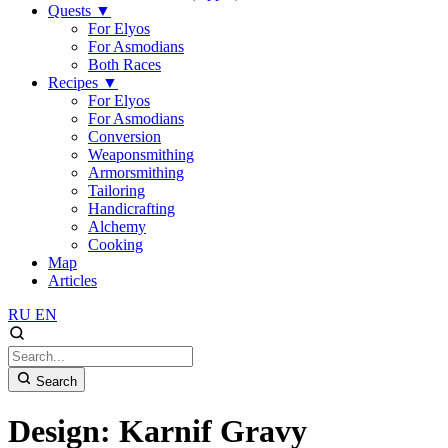
Quests
▼
For Elyos
For Asmodians
Both Races
Recipes
▼
For Elyos
For Asmodians
Conversion
Weaponsmithing
Armorsmithing
Tailoring
Handicrafting
Alchemy
Cooking
Map
Articles
RU
EN
Search
Design: Karnif Gravy