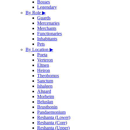
Bosses
Legendary
By Role
▶
Guards
Mercenaries
Merchants
Functionaries
Inhabitants
Pets
By Location
▶
Poeta
Verteron
Eltnen
Heiron
Theobomos
Sanctum
Ishalgen
Altgard
Morheim
Beluslan
Brusthonin
Pandaemonium
Reshanta (Lower)
Reshanta (Core)
Reshanta (Upper)