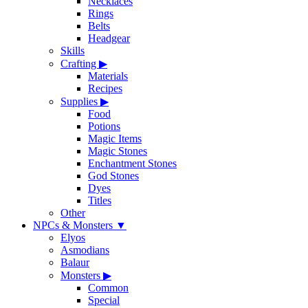
Necklaces
Rings
Belts
Headgear
Skills
Crafting
▶
Materials
Recipes
Supplies
▶
Food
Potions
Magic Items
Magic Stones
Enchantment Stones
God Stones
Dyes
Titles
Other
NPCs & Monsters
▼
Elyos
Asmodians
Balaur
Monsters
▶
Common
Special