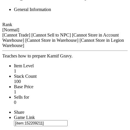
General Information
Rank
[Normal]
[Cannot Trade]
[Cannot Sell to NPC]
[Cannot Store in Account
Warehouse]
[Cannot Store in Warehouse]
[Cannot Store in Legion
Warehouse]
Teaches how to prepare Karnif Gravy.
Item Level
1
Stack Count
100
Base Price
1
Sells for
0
Share
Game Link