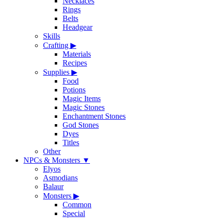
Necklaces
Rings
Belts
Headgear
Skills
Crafting
▶
Materials
Recipes
Supplies
▶
Food
Potions
Magic Items
Magic Stones
Enchantment Stones
God Stones
Dyes
Titles
Other
NPCs & Monsters
▼
Elyos
Asmodians
Balaur
Monsters
▶
Common
Special