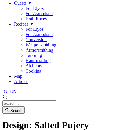
Quests
▼
For Elyos
For Asmodians
Both Races
Recipes
▼
For Elyos
For Asmodians
Conversion
Weaponsmithing
Armorsmithing
Tailoring
Handicrafting
Alchemy
Cooking
Map
Articles
RU
EN
Search
Design: Salted Pujery