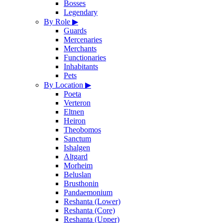
Bosses
Legendary
By Role
▶
Guards
Mercenaries
Merchants
Functionaries
Inhabitants
Pets
By Location
▶
Poeta
Verteron
Eltnen
Heiron
Theobomos
Sanctum
Ishalgen
Altgard
Morheim
Beluslan
Brusthonin
Pandaemonium
Reshanta (Lower)
Reshanta (Core)
Reshanta (Upper)