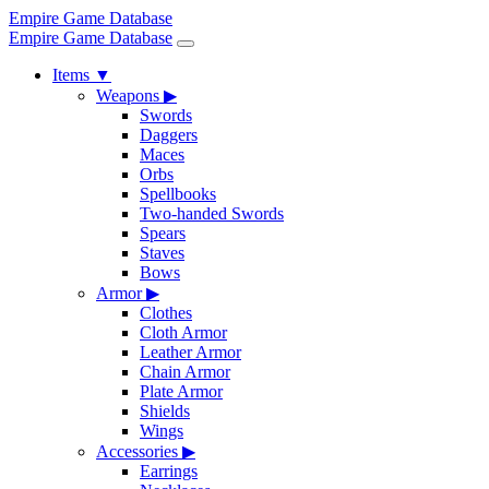
Empire Game Database
Empire Game Database
Items
▼
Weapons
▶
Swords
Daggers
Maces
Orbs
Spellbooks
Two-handed Swords
Spears
Staves
Bows
Armor
▶
Clothes
Cloth Armor
Leather Armor
Chain Armor
Plate Armor
Shields
Wings
Accessories
▶
Earrings