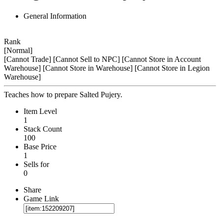
General Information
Rank
[Normal]
[Cannot Trade]
[Cannot Sell to NPC]
[Cannot Store in Account
Warehouse]
[Cannot Store in Warehouse]
[Cannot Store in Legion
Warehouse]
Teaches how to prepare Salted Pujery.
Item Level
1
Stack Count
100
Base Price
1
Sells for
0
Share
Game Link