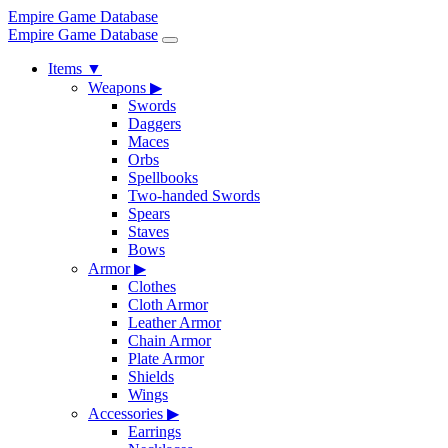
Empire Game Database
Empire Game Database
Items
▼
Weapons
▶
Swords
Daggers
Maces
Orbs
Spellbooks
Two-handed Swords
Spears
Staves
Bows
Armor
▶
Clothes
Cloth Armor
Leather Armor
Chain Armor
Plate Armor
Shields
Wings
Accessories
▶
Earrings