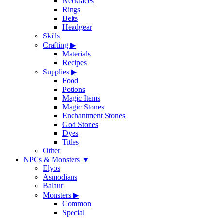
Necklaces
Rings
Belts
Headgear
Skills
Crafting
▶
Materials
Recipes
Supplies
▶
Food
Potions
Magic Items
Magic Stones
Enchantment Stones
God Stones
Dyes
Titles
Other
NPCs & Monsters
▼
Elyos
Asmodians
Balaur
Monsters
▶
Common
Special