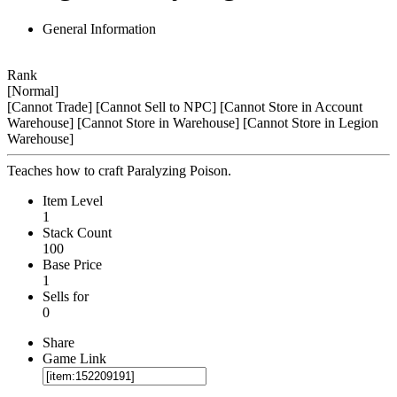
General Information
Rank
[Normal]
[Cannot Trade]
[Cannot Sell to NPC]
[Cannot Store in Account
Warehouse]
[Cannot Store in Warehouse]
[Cannot Store in Legion
Warehouse]
Teaches how to craft Paralyzing Poison.
Item Level
1
Stack Count
100
Base Price
1
Sells for
0
Share
Game Link