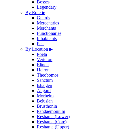
Bosses
Legendary
By Role
▶
Guards
Mercenaries
Merchants
Functionaries
Inhabitants
Pets
By Location
▶
Poeta
Verteron
Eltnen
Heiron
Theobomos
Sanctum
Ishalgen
Altgard
Morheim
Beluslan
Brusthonin
Pandaemonium
Reshanta (Lower)
Reshanta (Core)
Reshanta (Upper)