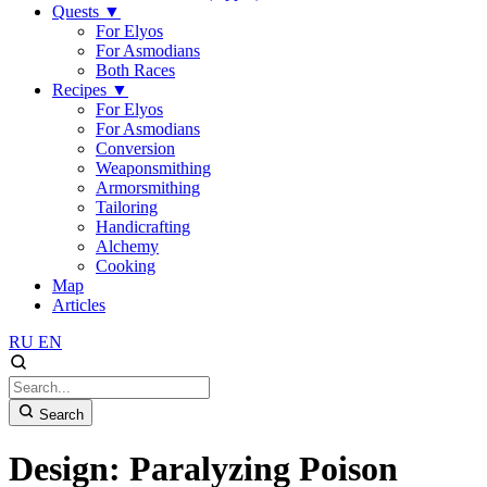
Quests
▼
For Elyos
For Asmodians
Both Races
Recipes
▼
For Elyos
For Asmodians
Conversion
Weaponsmithing
Armorsmithing
Tailoring
Handicrafting
Alchemy
Cooking
Map
Articles
RU
EN
Search
Design: Paralyzing Poison