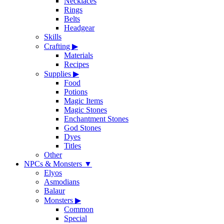
Necklaces
Rings
Belts
Headgear
Skills
Crafting
▶
Materials
Recipes
Supplies
▶
Food
Potions
Magic Items
Magic Stones
Enchantment Stones
God Stones
Dyes
Titles
Other
NPCs & Monsters
▼
Elyos
Asmodians
Balaur
Monsters
▶
Common
Special