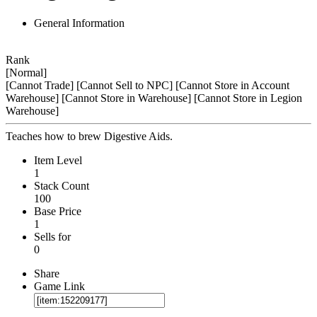
General Information
Rank
[Normal]
[Cannot Trade]
[Cannot Sell to NPC]
[Cannot Store in Account
Warehouse]
[Cannot Store in Warehouse]
[Cannot Store in Legion
Warehouse]
Teaches how to brew Digestive Aids.
Item Level
1
Stack Count
100
Base Price
1
Sells for
0
Share
Game Link