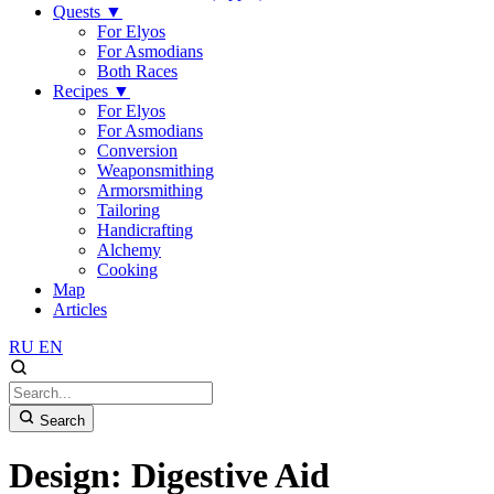
Quests
▼
For Elyos
For Asmodians
Both Races
Recipes
▼
For Elyos
For Asmodians
Conversion
Weaponsmithing
Armorsmithing
Tailoring
Handicrafting
Alchemy
Cooking
Map
Articles
RU
EN
Search
Design: Digestive Aid