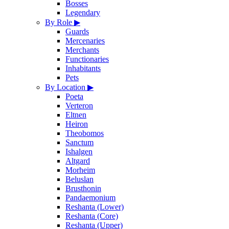
Bosses
Legendary
By Role
▶
Guards
Mercenaries
Merchants
Functionaries
Inhabitants
Pets
By Location
▶
Poeta
Verteron
Eltnen
Heiron
Theobomos
Sanctum
Ishalgen
Altgard
Morheim
Beluslan
Brusthonin
Pandaemonium
Reshanta (Lower)
Reshanta (Core)
Reshanta (Upper)