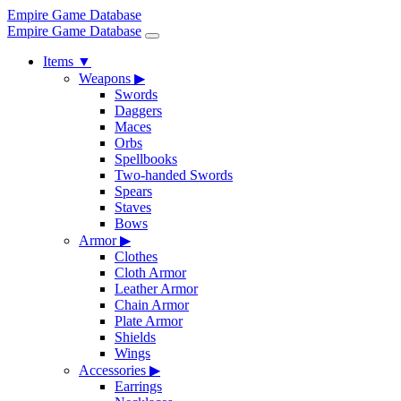
Empire Game Database
Empire Game Database
Items
▼
Weapons
▶
Swords
Daggers
Maces
Orbs
Spellbooks
Two-handed Swords
Spears
Staves
Bows
Armor
▶
Clothes
Cloth Armor
Leather Armor
Chain Armor
Plate Armor
Shields
Wings
Accessories
▶
Earrings