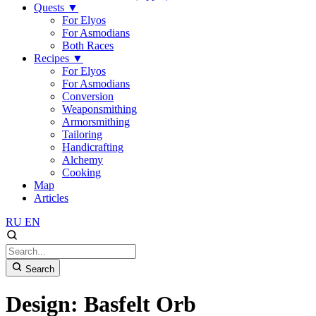
Quests
▼
For Elyos
For Asmodians
Both Races
Recipes
▼
For Elyos
For Asmodians
Conversion
Weaponsmithing
Armorsmithing
Tailoring
Handicrafting
Alchemy
Cooking
Map
Articles
RU
EN
Search
Design: Basfelt Orb