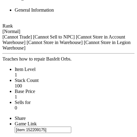
General Information
Rank
[Normal]
[Cannot Trade]
[Cannot Sell to NPC]
[Cannot Store in Account
Warehouse]
[Cannot Store in Warehouse]
[Cannot Store in Legion
Warehouse]
Teaches how to repair Basfelt Orbs.
Item Level
1
Stack Count
100
Base Price
1
Sells for
0
Share
Game Link