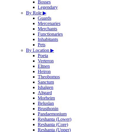
Bosses
Legendary
By Role
▶
Guards
Mercenaries
Merchants
Functionaries
Inhabitants
Pets
By Location
▶
Poeta
Verteron
Eltnen
Heiron
Theobomos
Sanctum
Ishalgen
Altgard
Morheim
Beluslan
Brusthonin
Pandaemonium
Reshanta (Lower)
Reshanta (Core)
Reshanta (Upper)