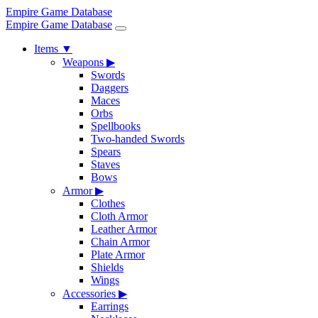
Empire Game Database
Empire Game Database
Items
▼
Weapons
▶
Swords
Daggers
Maces
Orbs
Spellbooks
Two-handed Swords
Spears
Staves
Bows
Armor
▶
Clothes
Cloth Armor
Leather Armor
Chain Armor
Plate Armor
Shields
Wings
Accessories
▶
Earrings