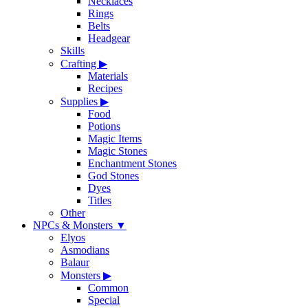
Necklaces
Rings
Belts
Headgear
Skills
Crafting
▶
Materials
Recipes
Supplies
▶
Food
Potions
Magic Items
Magic Stones
Enchantment Stones
God Stones
Dyes
Titles
Other
NPCs & Monsters
▼
Elyos
Asmodians
Balaur
Monsters
▶
Common
Special