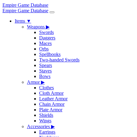
Empire Game Database
Empire Game Database
Items
▼
Weapons
▶
Swords
Daggers
Maces
Orbs
Spellbooks
Two-handed Swords
Spears
Staves
Bows
Armor
▶
Clothes
Cloth Armor
Leather Armor
Chain Armor
Plate Armor
Shields
Wings
Accessories
▶
Earrings