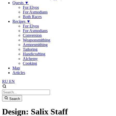
Quests
▼
For Elyos
For Asmodians
Both Races
Recipes
▼
For Elyos
For Asmodians
Conversion
Weaponsmithing
Armorsmithing
Tailoring
Handicrafting
Alchemy
Cooking
Map
Articles
RU
EN
Search
Design: Salix Staff