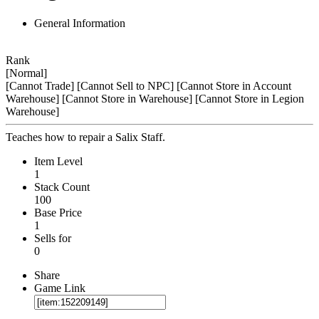
General Information
Rank
[Normal]
[Cannot Trade]
[Cannot Sell to NPC]
[Cannot Store in Account
Warehouse]
[Cannot Store in Warehouse]
[Cannot Store in Legion
Warehouse]
Teaches how to repair a Salix Staff.
Item Level
1
Stack Count
100
Base Price
1
Sells for
0
Share
Game Link