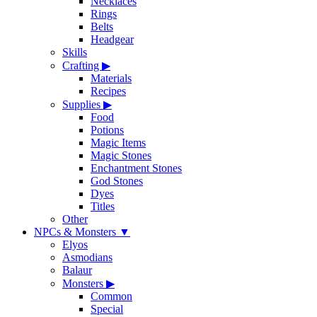
Necklaces
Rings
Belts
Headgear
Skills
Crafting
▶
Materials
Recipes
Supplies
▶
Food
Potions
Magic Items
Magic Stones
Enchantment Stones
God Stones
Dyes
Titles
Other
NPCs & Monsters
▼
Elyos
Asmodians
Balaur
Monsters
▶
Common
Special