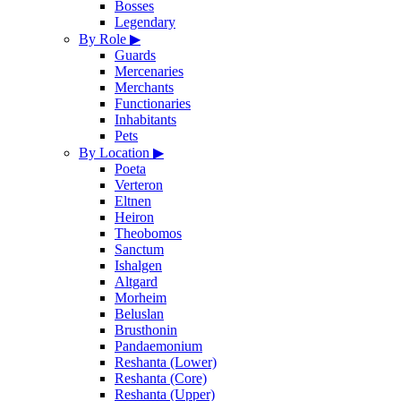
Bosses
Legendary
By Role
▶
Guards
Mercenaries
Merchants
Functionaries
Inhabitants
Pets
By Location
▶
Poeta
Verteron
Eltnen
Heiron
Theobomos
Sanctum
Ishalgen
Altgard
Morheim
Beluslan
Brusthonin
Pandaemonium
Reshanta (Lower)
Reshanta (Core)
Reshanta (Upper)