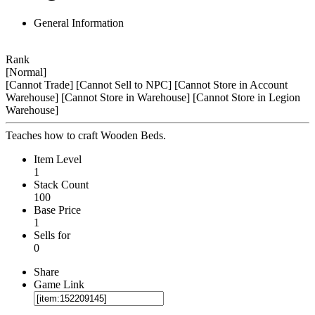
General Information
Rank
[Normal]
[Cannot Trade]
[Cannot Sell to NPC]
[Cannot Store in Account
Warehouse]
[Cannot Store in Warehouse]
[Cannot Store in Legion
Warehouse]
Teaches how to craft Wooden Beds.
Item Level
1
Stack Count
100
Base Price
1
Sells for
0
Share
Game Link