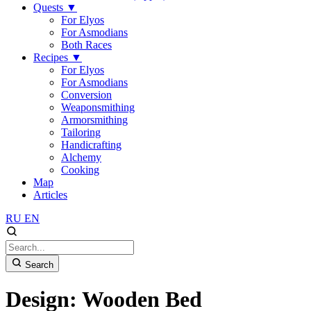
Quests
▼
For Elyos
For Asmodians
Both Races
Recipes
▼
For Elyos
For Asmodians
Conversion
Weaponsmithing
Armorsmithing
Tailoring
Handicrafting
Alchemy
Cooking
Map
Articles
RU
EN
Search
Design: Wooden Bed