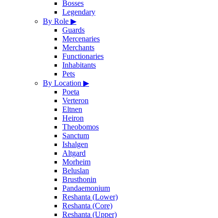
Bosses
Legendary
By Role
▶
Guards
Mercenaries
Merchants
Functionaries
Inhabitants
Pets
By Location
▶
Poeta
Verteron
Eltnen
Heiron
Theobomos
Sanctum
Ishalgen
Altgard
Morheim
Beluslan
Brusthonin
Pandaemonium
Reshanta (Lower)
Reshanta (Core)
Reshanta (Upper)