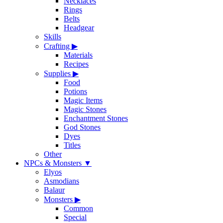
Necklaces
Rings
Belts
Headgear
Skills
Crafting
▶
Materials
Recipes
Supplies
▶
Food
Potions
Magic Items
Magic Stones
Enchantment Stones
God Stones
Dyes
Titles
Other
NPCs & Monsters
▼
Elyos
Asmodians
Balaur
Monsters
▶
Common
Special