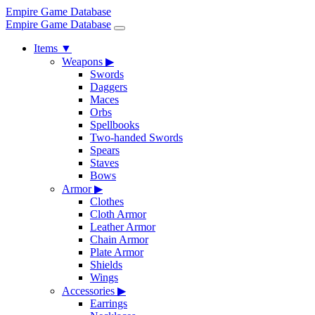
Empire Game Database
Empire Game Database
Items
▼
Weapons
▶
Swords
Daggers
Maces
Orbs
Spellbooks
Two-handed Swords
Spears
Staves
Bows
Armor
▶
Clothes
Cloth Armor
Leather Armor
Chain Armor
Plate Armor
Shields
Wings
Accessories
▶
Earrings