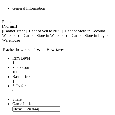
General Information
Rank
[Normal]
[Cannot Trade]
[Cannot Sell to NPC]
[Cannot Store in Account
Warehouse]
[Cannot Store in Warehouse]
[Cannot Store in Legion
Warehouse]
Teaches how to craft Wrud Bowstaves.
Item Level
1
Stack Count
100
Base Price
1
Sells for
0
Share
Game Link