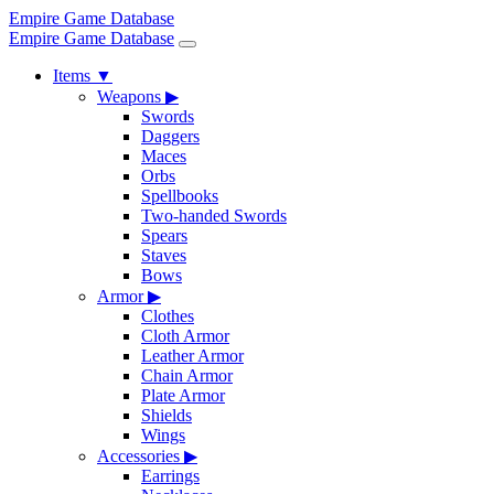
Empire Game Database
Empire Game Database
Items
▼
Weapons
▶
Swords
Daggers
Maces
Orbs
Spellbooks
Two-handed Swords
Spears
Staves
Bows
Armor
▶
Clothes
Cloth Armor
Leather Armor
Chain Armor
Plate Armor
Shields
Wings
Accessories
▶
Earrings