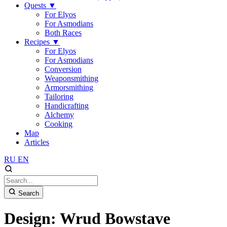
Quests
▼
For Elyos
For Asmodians
Both Races
Recipes
▼
For Elyos
For Asmodians
Conversion
Weaponsmithing
Armorsmithing
Tailoring
Handicrafting
Alchemy
Cooking
Map
Articles
RU
EN
Search
Design: Wrud Bowstave