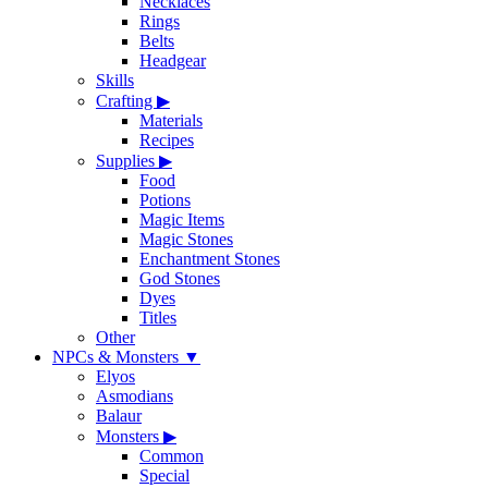
Necklaces
Rings
Belts
Headgear
Skills
Crafting
▶
Materials
Recipes
Supplies
▶
Food
Potions
Magic Items
Magic Stones
Enchantment Stones
God Stones
Dyes
Titles
Other
NPCs & Monsters
▼
Elyos
Asmodians
Balaur
Monsters
▶
Common
Special