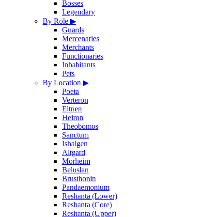
Bosses
Legendary
By Role
▶
Guards
Mercenaries
Merchants
Functionaries
Inhabitants
Pets
By Location
▶
Poeta
Verteron
Eltnen
Heiron
Theobomos
Sanctum
Ishalgen
Altgard
Morheim
Beluslan
Brusthonin
Pandaemonium
Reshanta (Lower)
Reshanta (Core)
Reshanta (Upper)