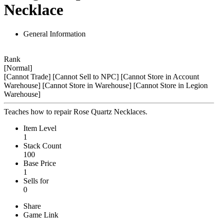
Necklace
General Information
Rank
[Normal]
[Cannot Trade]
[Cannot Sell to NPC]
[Cannot Store in Account
Warehouse]
[Cannot Store in Warehouse]
[Cannot Store in Legion
Warehouse]
Teaches how to repair Rose Quartz Necklaces.
Item Level
1
Stack Count
100
Base Price
1
Sells for
0
Share
Game Link