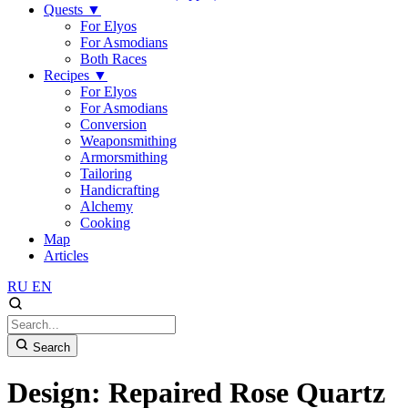
Quests
▼
For Elyos
For Asmodians
Both Races
Recipes
▼
For Elyos
For Asmodians
Conversion
Weaponsmithing
Armorsmithing
Tailoring
Handicrafting
Alchemy
Cooking
Map
Articles
RU
EN
Search
Design: Repaired Rose Quartz