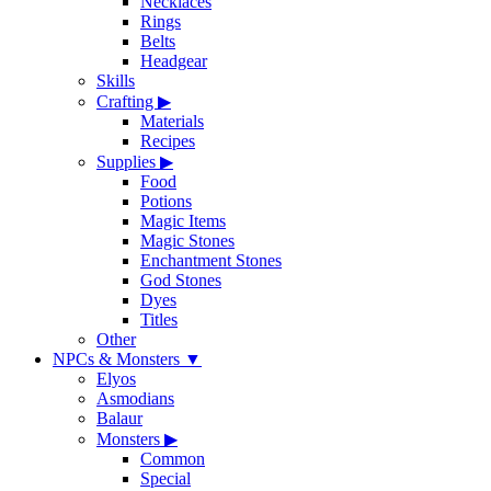
Necklaces
Rings
Belts
Headgear
Skills
Crafting
▶
Materials
Recipes
Supplies
▶
Food
Potions
Magic Items
Magic Stones
Enchantment Stones
God Stones
Dyes
Titles
Other
NPCs & Monsters
▼
Elyos
Asmodians
Balaur
Monsters
▶
Common
Special