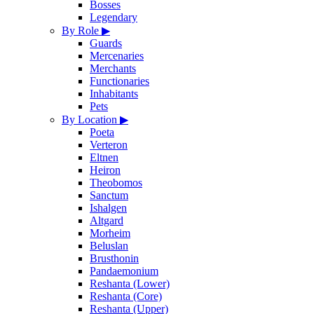
Bosses
Legendary
By Role
▶
Guards
Mercenaries
Merchants
Functionaries
Inhabitants
Pets
By Location
▶
Poeta
Verteron
Eltnen
Heiron
Theobomos
Sanctum
Ishalgen
Altgard
Morheim
Beluslan
Brusthonin
Pandaemonium
Reshanta (Lower)
Reshanta (Core)
Reshanta (Upper)