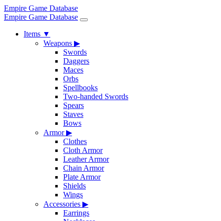
Empire Game Database
Empire Game Database
Items
▼
Weapons
▶
Swords
Daggers
Maces
Orbs
Spellbooks
Two-handed Swords
Spears
Staves
Bows
Armor
▶
Clothes
Cloth Armor
Leather Armor
Chain Armor
Plate Armor
Shields
Wings
Accessories
▶
Earrings