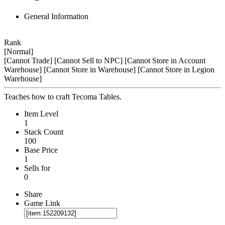
General Information
Rank
[Normal]
[Cannot Trade]
[Cannot Sell to NPC]
[Cannot Store in Account
Warehouse]
[Cannot Store in Warehouse]
[Cannot Store in Legion
Warehouse]
Teaches how to craft Tecoma Tables.
Item Level
1
Stack Count
100
Base Price
1
Sells for
0
Share
Game Link