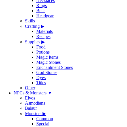
Necklaces
Rings
Belts
Headgear
Skills
Crafting
▶
Materials
Recipes
Supplies
▶
Food
Potions
Magic Items
Magic Stones
Enchantment Stones
God Stones
Dyes
Titles
Other
NPCs & Monsters
▼
Elyos
Asmodians
Balaur
Monsters
▶
Common
Special