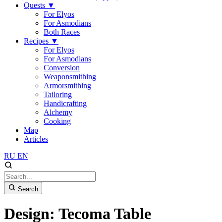
Quests
▼
For Elyos
For Asmodians
Both Races
Recipes
▼
For Elyos
For Asmodians
Conversion
Weaponsmithing
Armorsmithing
Tailoring
Handicrafting
Alchemy
Cooking
Map
Articles
RU
EN
Search
Design: Tecoma Table