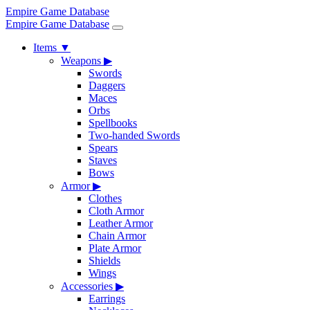
Empire Game Database
Empire Game Database
Items
▼
Weapons
▶
Swords
Daggers
Maces
Orbs
Spellbooks
Two-handed Swords
Spears
Staves
Bows
Armor
▶
Clothes
Cloth Armor
Leather Armor
Chain Armor
Plate Armor
Shields
Wings
Accessories
▶
Earrings