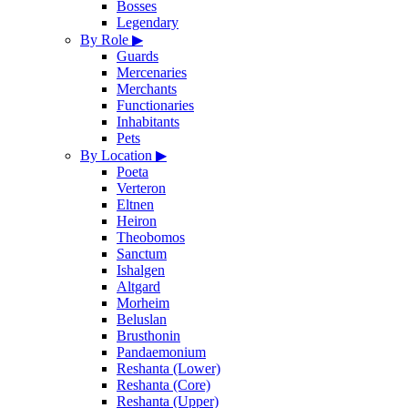
Bosses
Legendary
By Role
▶
Guards
Mercenaries
Merchants
Functionaries
Inhabitants
Pets
By Location
▶
Poeta
Verteron
Eltnen
Heiron
Theobomos
Sanctum
Ishalgen
Altgard
Morheim
Beluslan
Brusthonin
Pandaemonium
Reshanta (Lower)
Reshanta (Core)
Reshanta (Upper)